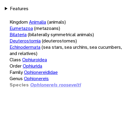
Features
Kingdom
Animalia
(animals)
Eumetazoa
(metazoans)
Bilateria
(bilaterally symmetrical animals)
Deuterostomia
(deuterostomes)
Echinodermata
(sea stars, sea urchins, sea cucumbers,
and relatives)
Class
Ophiuroidea
Order
Ophiurida
Family
Ophionereididae
Genus
Ophionereis
Species
Ophionereis roosevelti