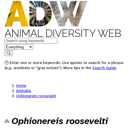
ANIMAL DIVERSITY WEB
Keywords
in feature
Search
Enter one or more keywords. Use quotes to search for a phrase
(e.g., wombats or "gray wolves"). More tips in the
Search Guide
.
Home
Animalia
Ophionereis roosevelti
Ophionereis roosevelti