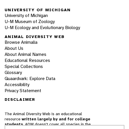
UNIVERSITY OF MICHIGAN
University of Michigan
U-M Museum of Zoology
U-M Ecology and Evolutionary Biology
ANIMAL DIVERSITY WEB
Browse Animalia
About Us
About Animal Names
Educational Resources
Special Collections
Glossary
Quaardvark: Explore Data
Accessibility
Privacy Statement
DISCLAIMER
The Animal Diversity Web is an educational
resource
written largely by and for college
students
. ADW doesn't cover all species in the