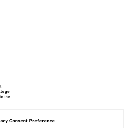
l
llege
in the
tion
vacy Consent Preference
and