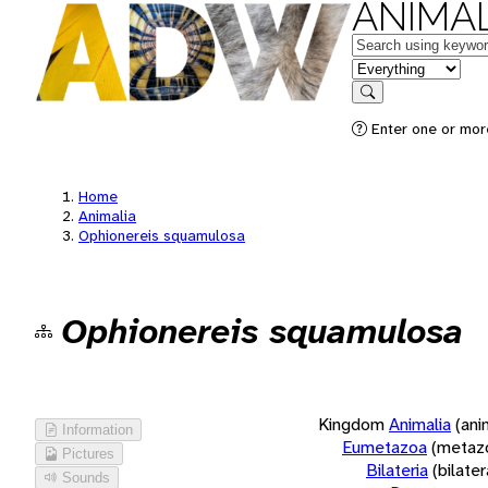
ANIMAL
Keywords
in feature
Search
Enter one or more
Home
Animalia
Ophionereis squamulosa
Ophionereis squamulosa
Kingdom
Animalia
(ani
Information
Eumetazoa
(metaz
Pictures
Bilateria
(bilate
Sounds