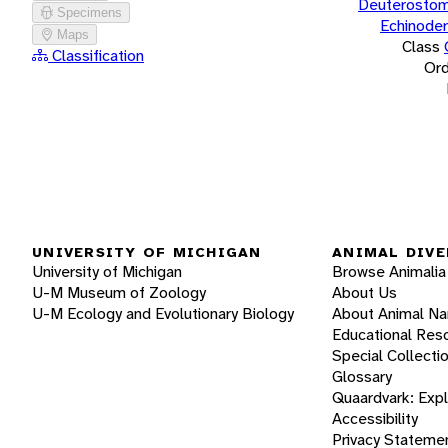
Deuterostom
Specimens
Echinode
Maps
Class
Classification
Ord
UNIVERSITY OF MICHIGAN
ANIMAL DIVE
University of Michigan
Browse Animalia
U-M Museum of Zoology
About Us
U-M Ecology and Evolutionary Biology
About Animal N
Educational Res
Special Collecti
Glossary
Quaardvark: Exp
Accessibility
Privacy Stateme