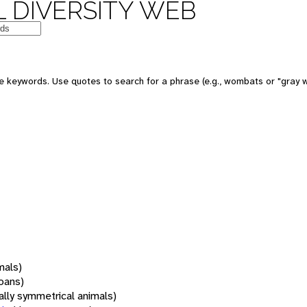
 DIVERSITY WEB
 keywords. Use quotes to search for a phrase (e.g., wombats or "gray w
mals)
oans)
rally symmetrical animals)