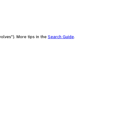
olves"). More tips in the
Search Guide
.