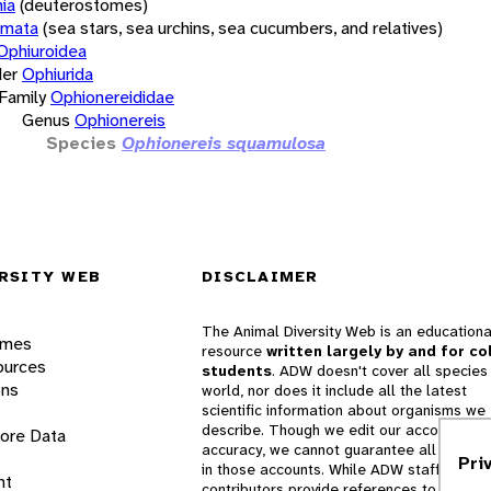
ia
(deuterostomes)
rmata
(sea stars, sea urchins, sea cucumbers, and relatives)
Ophiuroidea
er
Ophiurida
Family
Ophionereididae
Genus
Ophionereis
Species
Ophionereis squamulosa
RSITY WEB
DISCLAIMER
The Animal Diversity Web is an educationa
ames
resource
written largely by and for co
ources
students
. ADW doesn't cover all species 
ons
world, nor does it include all the latest
scientific information about organisms we
describe. Though we edit our accounts for
lore Data
accuracy, we cannot guarantee all informa
Pri
in those accounts. While ADW staff and
nt
contributors provide references to books 