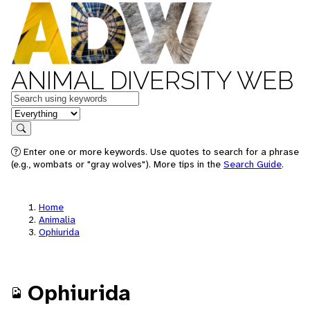
ANIMAL DIVERSITY WEB
Keywords
in feature
Search
Enter one or more keywords. Use quotes to search for a phrase
(e.g., wombats or "gray wolves"). More tips in the
Search Guide
.
Home
Animalia
Ophiurida
Ophiurida