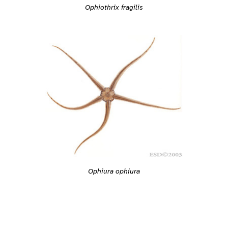
Ophiothrix fragilis
Ophiura ophiura