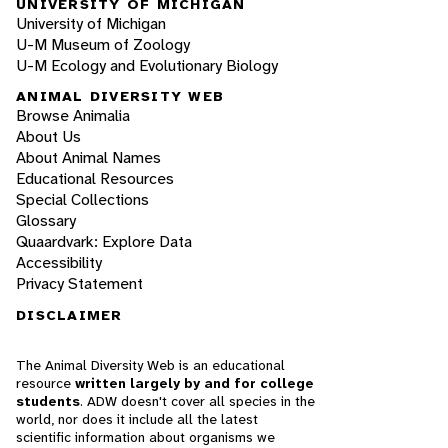
UNIVERSITY OF MICHIGAN
University of Michigan
U-M Museum of Zoology
U-M Ecology and Evolutionary Biology
ANIMAL DIVERSITY WEB
Browse Animalia
About Us
About Animal Names
Educational Resources
Special Collections
Glossary
Quaardvark: Explore Data
Accessibility
Privacy Statement
DISCLAIMER
The Animal Diversity Web is an educational
resource
written largely by and for college
students
. ADW doesn't cover all species in the
world, nor does it include all the latest
scientific information about organisms we