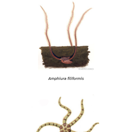
Amphiura filiformis