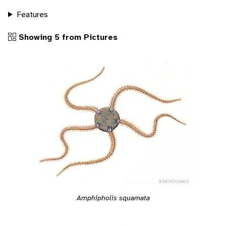
Features
Showing 5 from Pictures
Amphipholis squamata