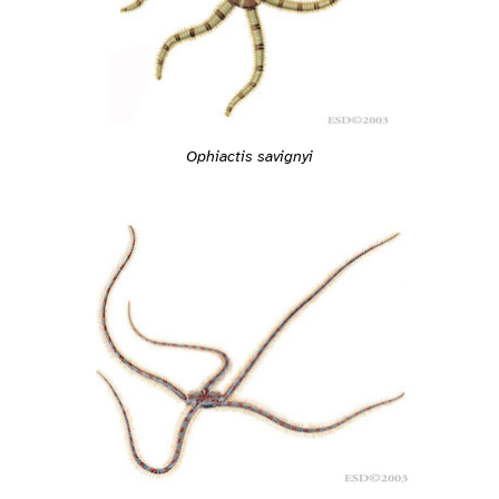
Ophiactis savignyi