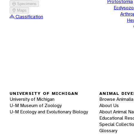
Protostomia
Specimens
Ecdysozo
Maps
Arthr
Classification
He
UNIVERSITY OF MICHIGAN
ANIMAL DIVE
University of Michigan
Browse Animalia
U-M Museum of Zoology
About Us
U-M Ecology and Evolutionary Biology
About Animal N
Educational Res
Special Collecti
Glossary