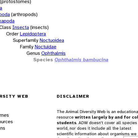
(protostomes)
a
opoda
(arthropods)
xapoda
Class
Insecta
(insects)
Order
Lepidoptera
Superfamily
Noctuoidea
Family
Noctuidae
Genus
Ophthalmis
Species
Ophthalmis bambucina
RSITY WEB
DISCLAIMER
The Animal Diversity Web is an educationa
ames
resource
written largely by and for co
ources
students
. ADW doesn't cover all species 
ons
world, nor does it include all the latest
scientific information about organisms we