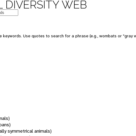
 DIVERSITY WEB
 keywords. Use quotes to search for a phrase (e.g., wombats or "gray w
mals)
oans)
rally symmetrical animals)