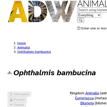
ANIMAL
Keywords
in feature
Search
Enter one or more
Home
Animalia
Ophthalmis bambucina
Ophthalmis bambucina
Kingdom
Animalia
(ani
Information
Eumetazoa
(metaz
Pictures
Bilateria
(bilate
Sounds