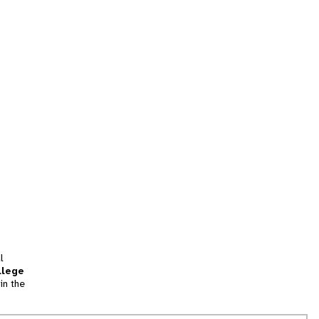
l
llege
in the