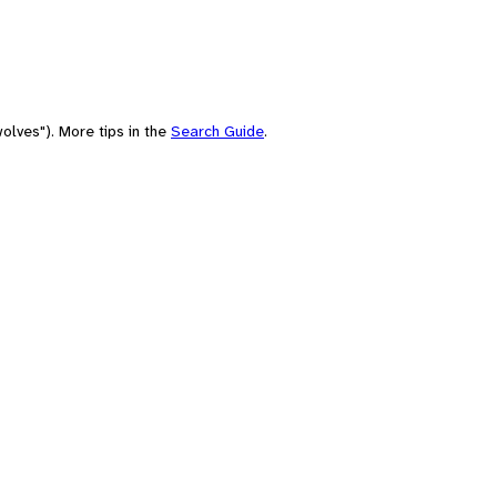
olves"). More tips in the
Search Guide
.