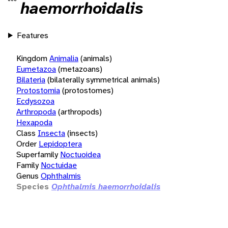
haemorrhoidalis
Features
Kingdom
Animalia
(animals)
Eumetazoa
(metazoans)
Bilateria
(bilaterally symmetrical animals)
Protostomia
(protostomes)
Ecdysozoa
Arthropoda
(arthropods)
Hexapoda
Class
Insecta
(insects)
Order
Lepidoptera
Superfamily
Noctuoidea
Family
Noctuidae
Genus
Ophthalmis
Species
Ophthalmis haemorrhoidalis