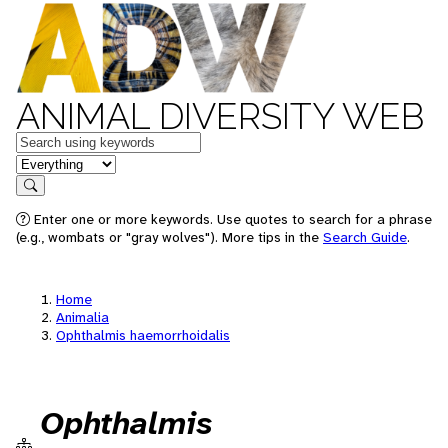
ANIMAL DIVERSITY WEB
Keywords
in feature
Search
Enter one or more keywords. Use quotes to search for a phrase
(e.g., wombats or "gray wolves"). More tips in the
Search Guide
.
Home
Animalia
Ophthalmis haemorrhoidalis
Ophthalmis