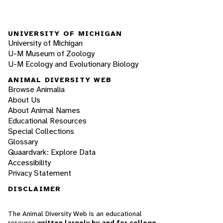
UNIVERSITY OF MICHIGAN
University of Michigan
U-M Museum of Zoology
U-M Ecology and Evolutionary Biology
ANIMAL DIVERSITY WEB
Browse Animalia
About Us
About Animal Names
Educational Resources
Special Collections
Glossary
Quaardvark: Explore Data
Accessibility
Privacy Statement
DISCLAIMER
The Animal Diversity Web is an educational
resource
written largely by and for college