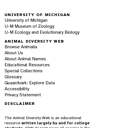
UNIVERSITY OF MICHIGAN
University of Michigan
U-M Museum of Zoology
U-M Ecology and Evolutionary Biology
ANIMAL DIVERSITY WEB
Browse Animalia
About Us
About Animal Names
Educational Resources
Special Collections
Glossary
Quaardvark: Explore Data
Accessibility
Privacy Statement
DISCLAIMER
The Animal Diversity Web is an educational
resource
written largely by and for college