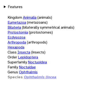
Features
Kingdom
Animalia
(animals)
Eumetazoa
(metazoans)
Bilateria
(bilaterally symmetrical animals)
Protostomia
(protostomes)
Ecdysozoa
Arthropoda
(arthropods)
Hexapoda
Class
Insecta
(insects)
Order
Lepidoptera
Superfamily
Noctuoidea
Family
Noctuidae
Genus
Ophthalmis
Species
Ophthalmis lincea