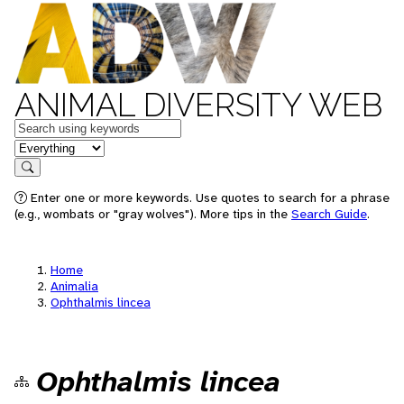
ANIMAL DIVERSITY WEB
Keywords
in feature
Search
Enter one or more keywords. Use quotes to search for a phrase
(e.g., wombats or "gray wolves"). More tips in the
Search Guide
.
Home
Animalia
Ophthalmis lincea
Ophthalmis lincea