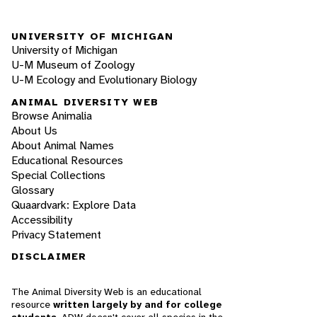
UNIVERSITY OF MICHIGAN
University of Michigan
U-M Museum of Zoology
U-M Ecology and Evolutionary Biology
ANIMAL DIVERSITY WEB
Browse Animalia
About Us
About Animal Names
Educational Resources
Special Collections
Glossary
Quaardvark: Explore Data
Accessibility
Privacy Statement
DISCLAIMER
The Animal Diversity Web is an educational
resource
written largely by and for college