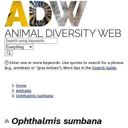
ANIMAL DIVERSITY WEB
Keywords
in feature
Search
Enter one or more keywords. Use quotes to search for a phrase
(e.g., wombats or "gray wolves"). More tips in the
Search Guide
.
Home
Animalia
Ophthalmis sumbana
Ophthalmis sumbana