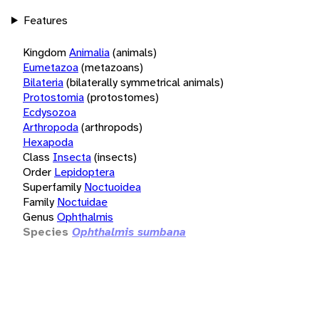
Features
Kingdom
Animalia
(animals)
Eumetazoa
(metazoans)
Bilateria
(bilaterally symmetrical animals)
Protostomia
(protostomes)
Ecdysozoa
Arthropoda
(arthropods)
Hexapoda
Class
Insecta
(insects)
Order
Lepidoptera
Superfamily
Noctuoidea
Family
Noctuidae
Genus
Ophthalmis
Species
Ophthalmis sumbana