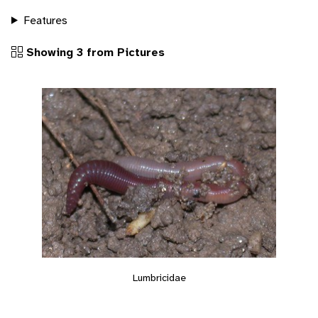
Features
Showing 3 from Pictures
Lumbricidae