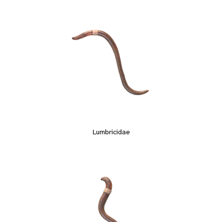
Lumbricidae