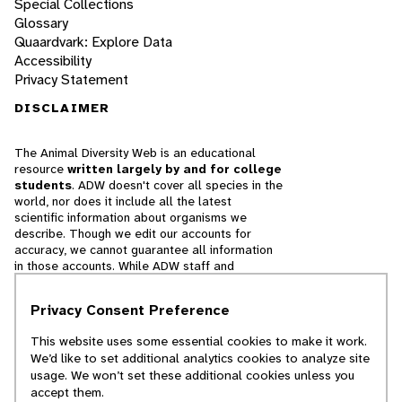
Special Collections
Glossary
Quaardvark: Explore Data
Accessibility
Privacy Statement
DISCLAIMER
The Animal Diversity Web is an educational
resource
written largely by and for college
students
. ADW doesn't cover all species in the
world, nor does it include all the latest
scientific information about organisms we
describe. Though we edit our accounts for
accuracy, we cannot guarantee all information
in those accounts. While ADW staff and
contributors provide references to books and
websites that we believe are reputable, we
Privacy Consent Preference
cannot necessarily endorse the contents of
references beyond our control.
This website uses some essential cookies to make it work.
We’d like to set additional analytics cookies to analyze site
© 2025, Regents of the University of Michigan
usage. We won’t set these additional cookies unless you
accept them.