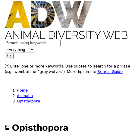
ANIMAL DIVERSITY WEB
Keywords
in feature
Search
Enter one or more keywords. Use quotes to search for a phrase
(e.g., wombats or "gray wolves"). More tips in the
Search Guide
.
Home
Animalia
Opisthopora
Opisthopora