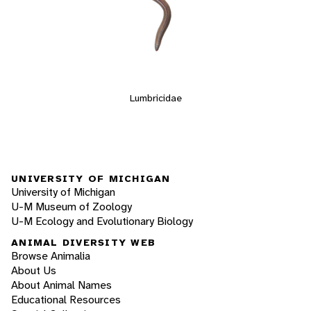
Lumbricidae
UNIVERSITY OF MICHIGAN
University of Michigan
U-M Museum of Zoology
U-M Ecology and Evolutionary Biology
ANIMAL DIVERSITY WEB
Browse Animalia
About Us
About Animal Names
Educational Resources