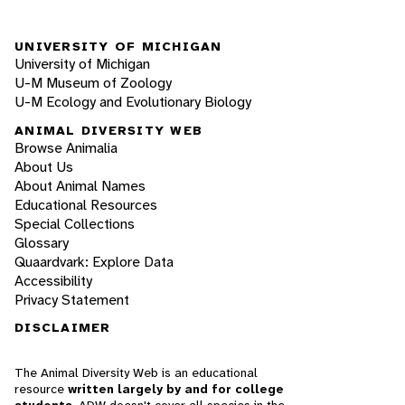
UNIVERSITY OF MICHIGAN
University of Michigan
U-M Museum of Zoology
U-M Ecology and Evolutionary Biology
ANIMAL DIVERSITY WEB
Browse Animalia
About Us
About Animal Names
Educational Resources
Special Collections
Glossary
Quaardvark: Explore Data
Accessibility
Privacy Statement
DISCLAIMER
The Animal Diversity Web is an educational
resource
written largely by and for college