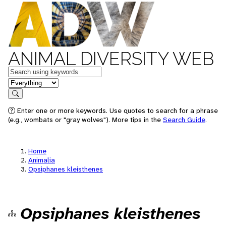
ANIMAL DIVERSITY WEB
Keywords
in feature
Search
Enter one or more keywords. Use quotes to search for a phrase
(e.g., wombats or "gray wolves"). More tips in the
Search Guide
.
Home
Animalia
Opsiphanes kleisthenes
Opsiphanes kleisthenes