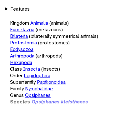
Features
Kingdom
Animalia
(animals)
Eumetazoa
(metazoans)
Bilateria
(bilaterally symmetrical animals)
Protostomia
(protostomes)
Ecdysozoa
Arthropoda
(arthropods)
Hexapoda
Class
Insecta
(insects)
Order
Lepidoptera
Superfamily
Papilionoidea
Family
Nymphalidae
Genus
Opsiphanes
Species
Opsiphanes kleisthenes