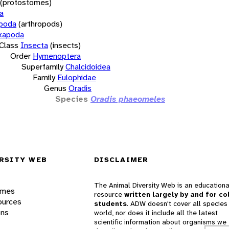
(protostomes)
a
opoda
(arthropods)
xapoda
Class
Insecta
(insects)
Order
Hymenoptera
Superfamily
Chalcidoidea
Family
Eulophidae
Genus
Oradis
Species
Oradis phaeomeles
RSITY WEB
DISCLAIMER
The Animal Diversity Web is an educationa
ames
resource
written largely by and for co
ources
students
. ADW doesn't cover all species 
ons
world, nor does it include all the latest
scientific information about organisms we