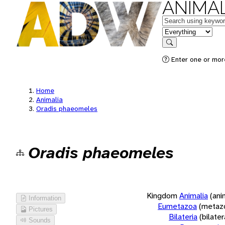
ANIMAL
Keywords
in feature
Search
Enter one or more
Home
Animalia
Oradis phaeomeles
Oradis phaeomeles
Kingdom
Animalia
(ani
Information
Eumetazoa
(metaz
Pictures
Bilateria
(bilate
Sounds