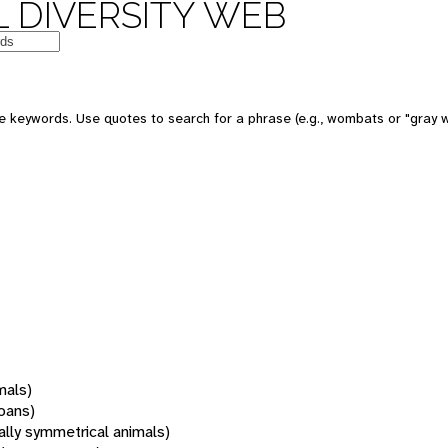
 DIVERSITY WEB
 keywords. Use quotes to search for a phrase (e.g., wombats or "gray w
mals)
oans)
rally symmetrical animals)