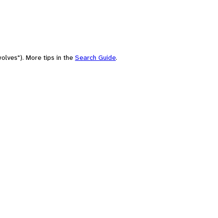
olves"). More tips in the
Search Guide
.