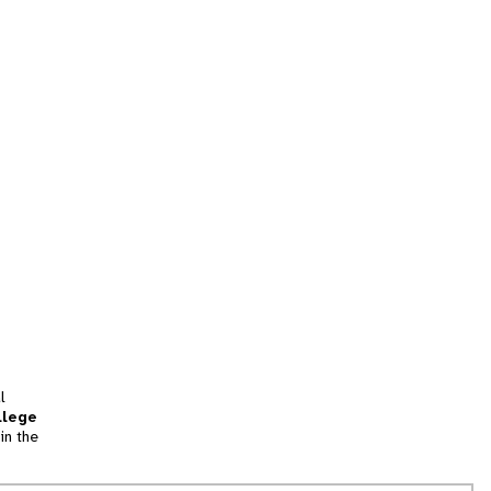
l
llege
in the