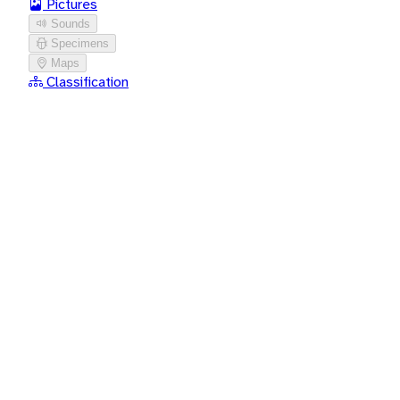
Pictures
Sounds
Specimens
Maps
Classification