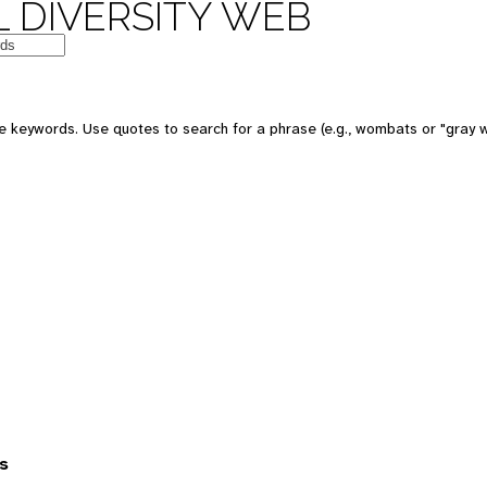
 DIVERSITY WEB
 keywords. Use quotes to search for a phrase (e.g., wombats or "gray w
s