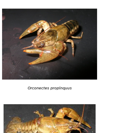
Orconectes propinquus