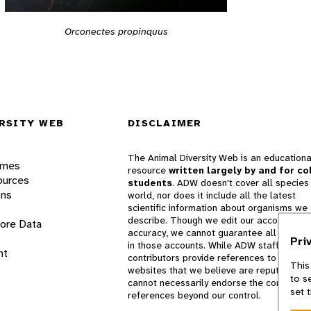
Orconectes propinquus
RSITY WEB
DISCLAIMER
The Animal Diversity Web is an educationa
ames
resource
written largely by and for co
ources
students
. ADW doesn't cover all species 
ons
world, nor does it include all the latest
scientific information about organisms we
describe. Though we edit our accounts for
lore Data
accuracy, we cannot guarantee all informa
Pri
in those accounts. While ADW staff and
nt
contributors provide references to books 
This
websites that we believe are reputable, 
to s
cannot necessarily endorse the contents o
set 
references beyond our control.