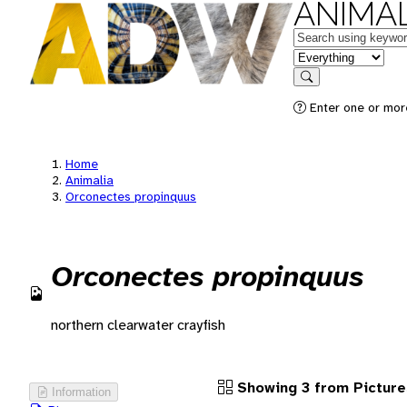
ANIMAL
Keywords
in feature
Search
Enter one or more
Home
Animalia
Orconectes propinquus
Orconectes propinquus
northern clearwater crayfish
Showing 3 from Picture
Information