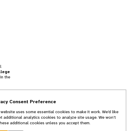
l
llege
in the
tion
vacy Consent Preference
and
 website uses some essential cookies to make it work. We’d like
we
et additional analytics cookies to analyze site usage. We won’t
f
these additional cookies unless you accept them.