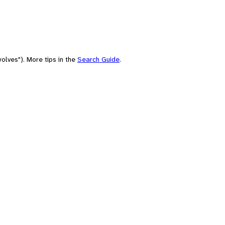
olves"). More tips in the
Search Guide
.