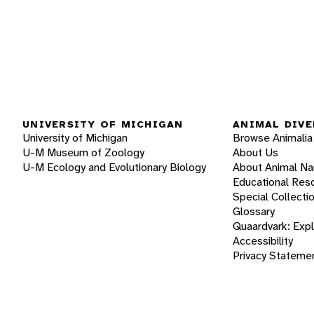
UNIVERSITY OF MICHIGAN
ANIMAL DIVE
University of Michigan
Browse Animalia
U-M Museum of Zoology
About Us
U-M Ecology and Evolutionary Biology
About Animal N
Educational Res
Special Collecti
Glossary
Quaardvark: Exp
Accessibility
Privacy Stateme