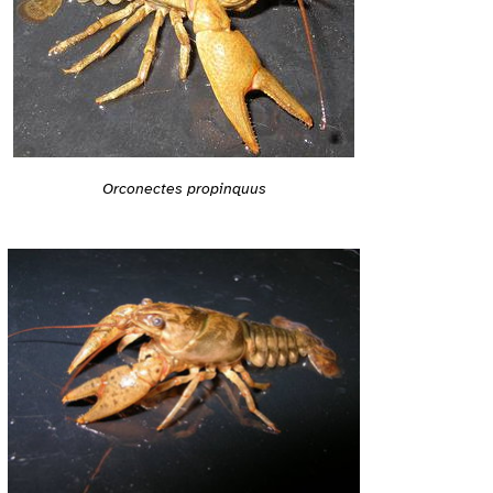
Orconectes propinquus