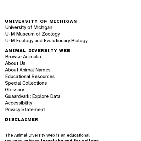
UNIVERSITY OF MICHIGAN
University of Michigan
U-M Museum of Zoology
U-M Ecology and Evolutionary Biology
ANIMAL DIVERSITY WEB
Browse Animalia
About Us
About Animal Names
Educational Resources
Special Collections
Glossary
Quaardvark: Explore Data
Accessibility
Privacy Statement
DISCLAIMER
The Animal Diversity Web is an educational
resource
written largely by and for college