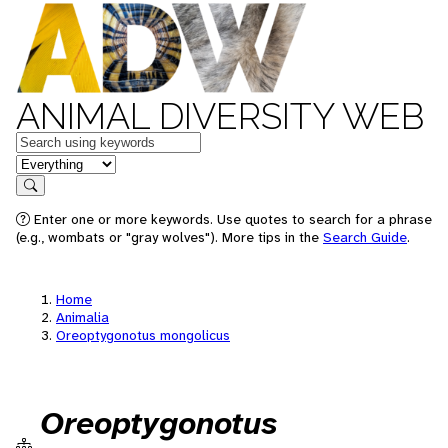
ANIMAL DIVERSITY WEB
Keywords
in feature
Search
Enter one or more keywords. Use quotes to search for a phrase
(e.g., wombats or "gray wolves"). More tips in the
Search Guide
.
Home
Animalia
Oreoptygonotus mongolicus
Oreoptygonotus