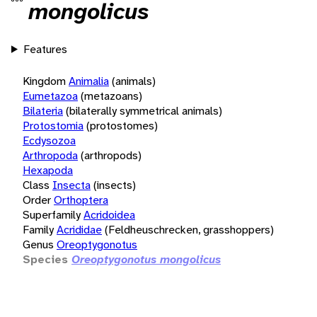
mongolicus
Features
Kingdom
Animalia
(animals)
Eumetazoa
(metazoans)
Bilateria
(bilaterally symmetrical animals)
Protostomia
(protostomes)
Ecdysozoa
Arthropoda
(arthropods)
Hexapoda
Class
Insecta
(insects)
Order
Orthoptera
Superfamily
Acridoidea
Family
Acrididae
(Feldheuschrecken, grasshoppers)
Genus
Oreoptygonotus
Species
Oreoptygonotus mongolicus