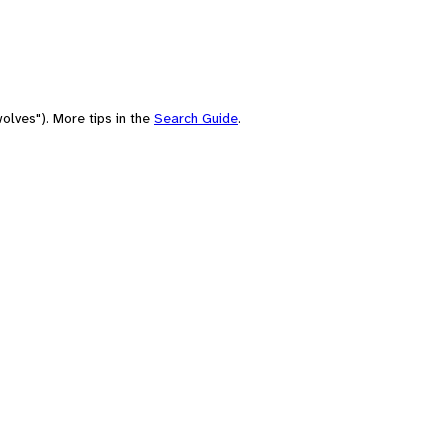
olves"). More tips in the
Search Guide
.