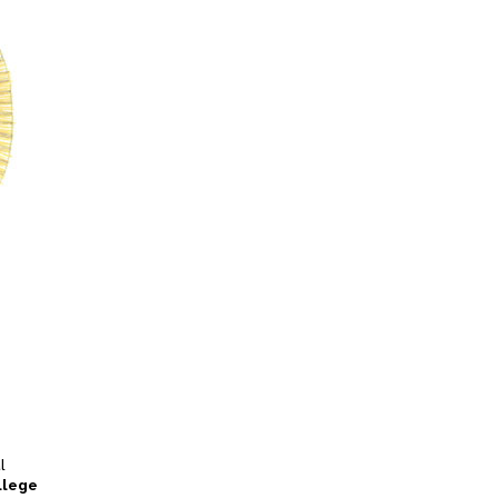
l
llege