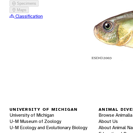
Specimens
Maps
Classification
UNIVERSITY OF MICHIGAN
ANIMAL DIVE
University of Michigan
Browse Animalia
U-M Museum of Zoology
About Us
U-M Ecology and Evolutionary Biology
About Animal N