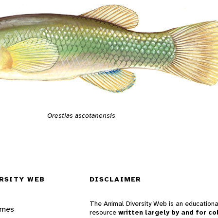
Orestias ascotanensis
RSITY WEB
DISCLAIMER
The Animal Diversity Web is an educationa
ames
resource
written largely by and for co