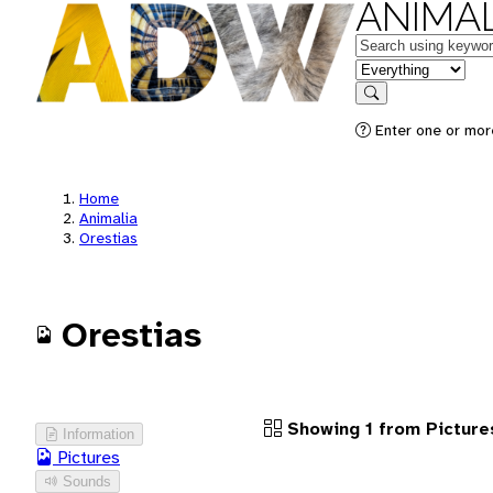
ANIMAL
Keywords
in feature
Search
Enter one or more
Home
Animalia
Orestias
Orestias
Showing 1 from Picture
Information
Pictures
Sounds