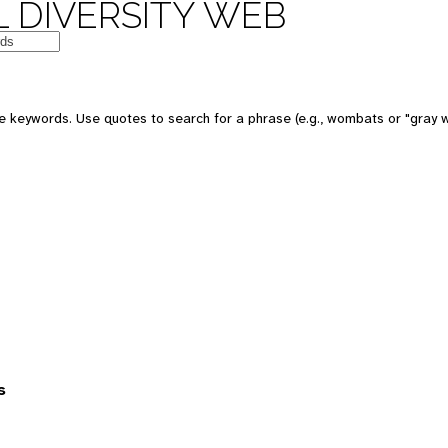
 DIVERSITY WEB
 keywords. Use quotes to search for a phrase (e.g., wombats or "gray w
s