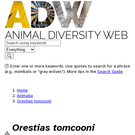
ANIMAL DIVERSITY WEB
Keywords
in feature
Search
Enter one or more keywords. Use quotes to search for a phrase
(e.g., wombats or "gray wolves"). More tips in the
Search Guide
.
Home
Animalia
Orestias tomcooni
Orestias tomcooni