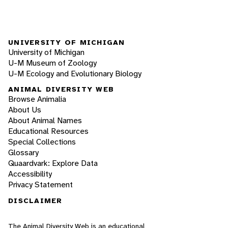
UNIVERSITY OF MICHIGAN
University of Michigan
U-M Museum of Zoology
U-M Ecology and Evolutionary Biology
ANIMAL DIVERSITY WEB
Browse Animalia
About Us
About Animal Names
Educational Resources
Special Collections
Glossary
Quaardvark: Explore Data
Accessibility
Privacy Statement
DISCLAIMER
The Animal Diversity Web is an educational