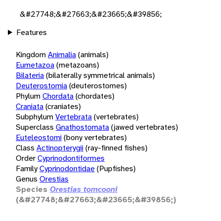
&#27748;&#27663;&#23665;&#39856;
Features
Kingdom
Animalia
(animals)
Eumetazoa
(metazoans)
Bilateria
(bilaterally symmetrical animals)
Deuterostomia
(deuterostomes)
Phylum
Chordata
(chordates)
Craniata
(craniates)
Subphylum
Vertebrata
(vertebrates)
Superclass
Gnathostomata
(jawed vertebrates)
Euteleostomi
(bony vertebrates)
Class
Actinopterygii
(ray-finned fishes)
Order
Cyprinodontiformes
Family
Cyprinodontidae
(Pupfishes)
Genus
Orestias
Species
Orestias tomcooni
(&#27748;&#27663;&#23665;&#39856;)