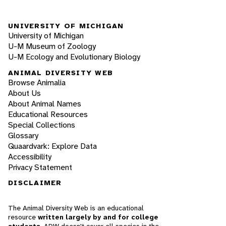
UNIVERSITY OF MICHIGAN
University of Michigan
U-M Museum of Zoology
U-M Ecology and Evolutionary Biology
ANIMAL DIVERSITY WEB
Browse Animalia
About Us
About Animal Names
Educational Resources
Special Collections
Glossary
Quaardvark: Explore Data
Accessibility
Privacy Statement
DISCLAIMER
The Animal Diversity Web is an educational
resource
written largely by and for college