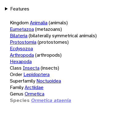
Features
Kingdom
Animalia
(animals)
Eumetazoa
(metazoans)
Bilateria
(bilaterally symmetrical animals)
Protostomia
(protostomes)
Ecdysozoa
Arthropoda
(arthropods)
Hexapoda
Class
Insecta
(insects)
Order
Lepidoptera
Superfamily
Noctuoidea
Family
Arctiidae
Genus
Ormetica
Species
Ormetica ataenia