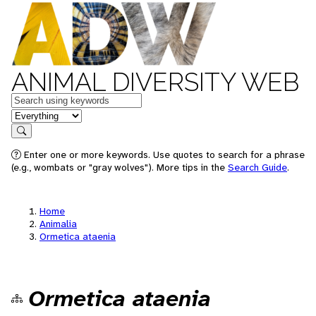
ANIMAL DIVERSITY WEB
Keywords
in feature
Search
Enter one or more keywords. Use quotes to search for a phrase
(e.g., wombats or "gray wolves"). More tips in the
Search Guide
.
Home
Animalia
Ormetica ataenia
Ormetica ataenia