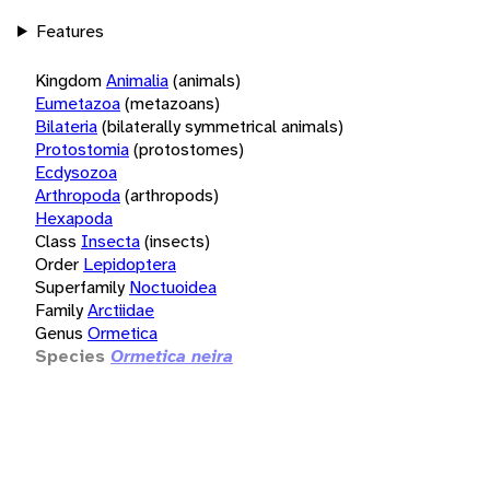
Features
Kingdom
Animalia
(animals)
Eumetazoa
(metazoans)
Bilateria
(bilaterally symmetrical animals)
Protostomia
(protostomes)
Ecdysozoa
Arthropoda
(arthropods)
Hexapoda
Class
Insecta
(insects)
Order
Lepidoptera
Superfamily
Noctuoidea
Family
Arctiidae
Genus
Ormetica
Species
Ormetica neira