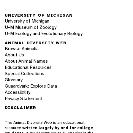
UNIVERSITY OF MICHIGAN
University of Michigan
U-M Museum of Zoology
U-M Ecology and Evolutionary Biology
ANIMAL DIVERSITY WEB
Browse Animalia
About Us
About Animal Names
Educational Resources
Special Collections
Glossary
Quaardvark: Explore Data
Accessibility
Privacy Statement
DISCLAIMER
The Animal Diversity Web is an educational
resource
written largely by and for college