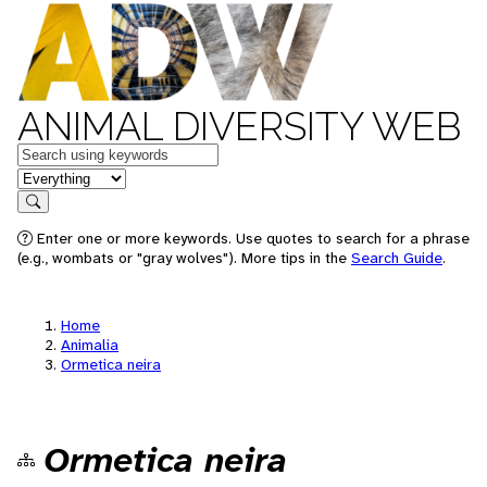
ANIMAL DIVERSITY WEB
Keywords
in feature
Search
Enter one or more keywords. Use quotes to search for a phrase
(e.g., wombats or "gray wolves"). More tips in the
Search Guide
.
Home
Animalia
Ormetica neira
Ormetica neira