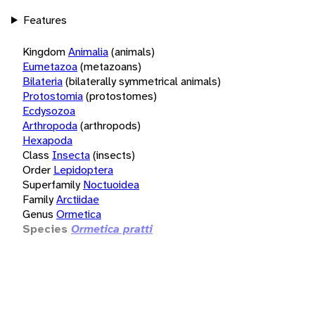
Features
Kingdom
Animalia
(animals)
Eumetazoa
(metazoans)
Bilateria
(bilaterally symmetrical animals)
Protostomia
(protostomes)
Ecdysozoa
Arthropoda
(arthropods)
Hexapoda
Class
Insecta
(insects)
Order
Lepidoptera
Superfamily
Noctuoidea
Family
Arctiidae
Genus
Ormetica
Species
Ormetica pratti