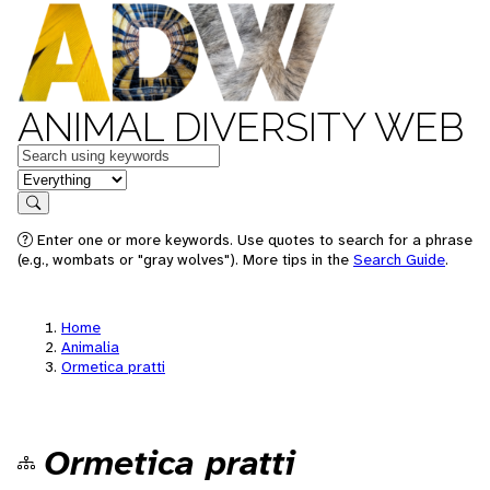
ANIMAL DIVERSITY WEB
Keywords
in feature
Search
Enter one or more keywords. Use quotes to search for a phrase
(e.g., wombats or "gray wolves"). More tips in the
Search Guide
.
Home
Animalia
Ormetica pratti
Ormetica pratti