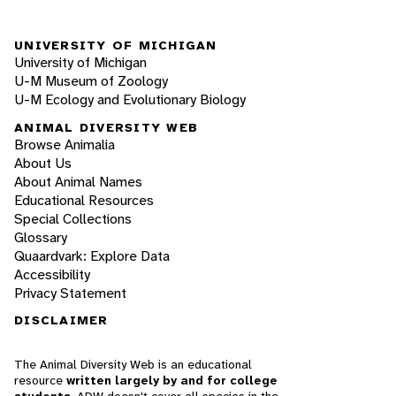
UNIVERSITY OF MICHIGAN
University of Michigan
U-M Museum of Zoology
U-M Ecology and Evolutionary Biology
ANIMAL DIVERSITY WEB
Browse Animalia
About Us
About Animal Names
Educational Resources
Special Collections
Glossary
Quaardvark: Explore Data
Accessibility
Privacy Statement
DISCLAIMER
The Animal Diversity Web is an educational
resource
written largely by and for college