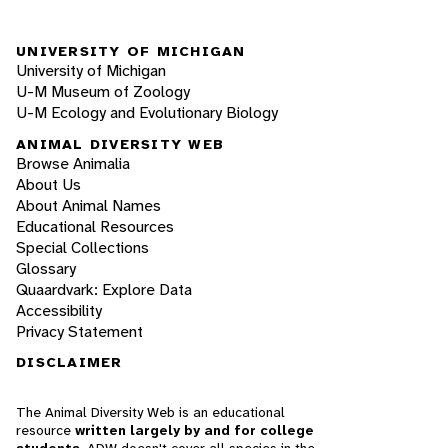
UNIVERSITY OF MICHIGAN
University of Michigan
U-M Museum of Zoology
U-M Ecology and Evolutionary Biology
ANIMAL DIVERSITY WEB
Browse Animalia
About Us
About Animal Names
Educational Resources
Special Collections
Glossary
Quaardvark: Explore Data
Accessibility
Privacy Statement
DISCLAIMER
The Animal Diversity Web is an educational
resource
written largely by and for college