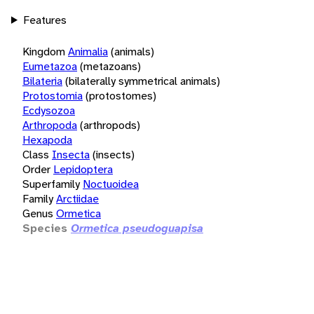
Features
Kingdom
Animalia
(animals)
Eumetazoa
(metazoans)
Bilateria
(bilaterally symmetrical animals)
Protostomia
(protostomes)
Ecdysozoa
Arthropoda
(arthropods)
Hexapoda
Class
Insecta
(insects)
Order
Lepidoptera
Superfamily
Noctuoidea
Family
Arctiidae
Genus
Ormetica
Species
Ormetica pseudoguapisa