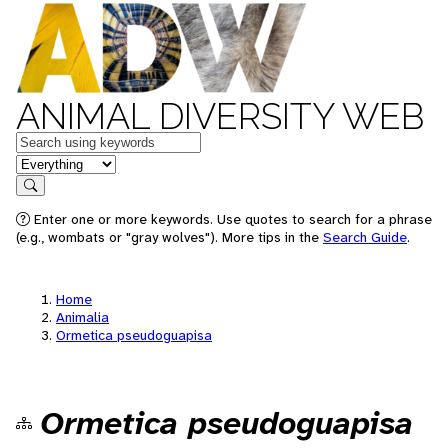
ANIMAL DIVERSITY WEB
Keywords
in feature
Search
Enter one or more keywords. Use quotes to search for a phrase
(e.g., wombats or "gray wolves"). More tips in the
Search Guide
.
Home
Animalia
Ormetica pseudoguapisa
Ormetica pseudoguapisa