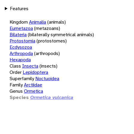
Features
Kingdom
Animalia
(animals)
Eumetazoa
(metazoans)
Bilateria
(bilaterally symmetrical animals)
Protostomia
(protostomes)
Ecdysozoa
Arthropoda
(arthropods)
Hexapoda
Class
Insecta
(insects)
Order
Lepidoptera
Superfamily
Noctuoidea
Family
Arctiidae
Genus
Ormetica
Species
Ormetica vulcanica