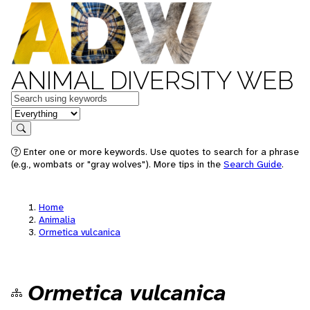
ANIMAL DIVERSITY WEB
Keywords
in feature
Search
Enter one or more keywords. Use quotes to search for a phrase
(e.g., wombats or "gray wolves"). More tips in the
Search Guide
.
Home
Animalia
Ormetica vulcanica
Ormetica vulcanica