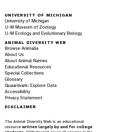
UNIVERSITY OF MICHIGAN
University of Michigan
U-M Museum of Zoology
U-M Ecology and Evolutionary Biology
ANIMAL DIVERSITY WEB
Browse Animalia
About Us
About Animal Names
Educational Resources
Special Collections
Glossary
Quaardvark: Explore Data
Accessibility
Privacy Statement
DISCLAIMER
The Animal Diversity Web is an educational
resource
written largely by and for college