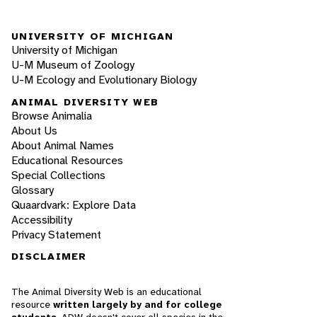
UNIVERSITY OF MICHIGAN
University of Michigan
U-M Museum of Zoology
U-M Ecology and Evolutionary Biology
ANIMAL DIVERSITY WEB
Browse Animalia
About Us
About Animal Names
Educational Resources
Special Collections
Glossary
Quaardvark: Explore Data
Accessibility
Privacy Statement
DISCLAIMER
The Animal Diversity Web is an educational
resource
written largely by and for college