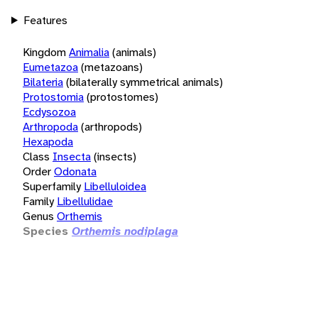
Features
Kingdom
Animalia
(animals)
Eumetazoa
(metazoans)
Bilateria
(bilaterally symmetrical animals)
Protostomia
(protostomes)
Ecdysozoa
Arthropoda
(arthropods)
Hexapoda
Class
Insecta
(insects)
Order
Odonata
Superfamily
Libelluloidea
Family
Libellulidae
Genus
Orthemis
Species
Orthemis nodiplaga