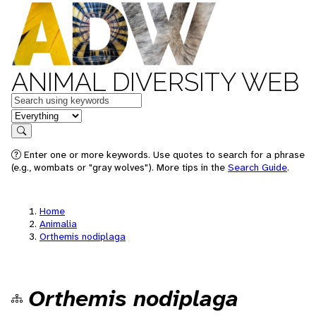
ANIMAL DIVERSITY WEB
Keywords
in feature
Search
Enter one or more keywords. Use quotes to search for a phrase
(e.g., wombats or "gray wolves"). More tips in the
Search Guide
.
Home
Animalia
Orthemis nodiplaga
Orthemis nodiplaga