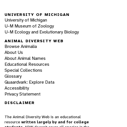
UNIVERSITY OF MICHIGAN
University of Michigan
U-M Museum of Zoology
U-M Ecology and Evolutionary Biology
ANIMAL DIVERSITY WEB
Browse Animalia
About Us
About Animal Names
Educational Resources
Special Collections
Glossary
Quaardvark: Explore Data
Accessibility
Privacy Statement
DISCLAIMER
The Animal Diversity Web is an educational
resource
written largely by and for college