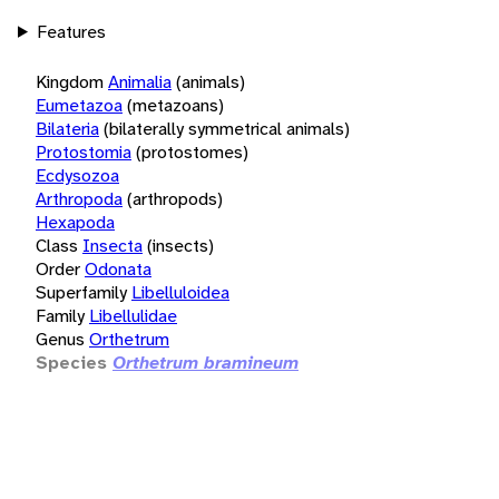
Features
Kingdom
Animalia
(animals)
Eumetazoa
(metazoans)
Bilateria
(bilaterally symmetrical animals)
Protostomia
(protostomes)
Ecdysozoa
Arthropoda
(arthropods)
Hexapoda
Class
Insecta
(insects)
Order
Odonata
Superfamily
Libelluloidea
Family
Libellulidae
Genus
Orthetrum
Species
Orthetrum bramineum