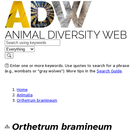
ANIMAL DIVERSITY WEB
Keywords
in feature
Search
Enter one or more keywords. Use quotes to search for a phrase
(e.g., wombats or "gray wolves"). More tips in the
Search Guide
.
Home
Animalia
Orthetrum bramineum
Orthetrum bramineum