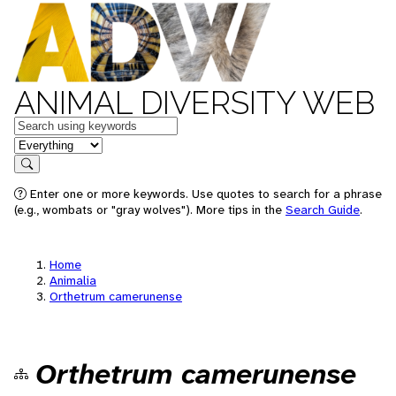
ANIMAL DIVERSITY WEB
Keywords
in feature
Search
Enter one or more keywords. Use quotes to search for a phrase
(e.g., wombats or "gray wolves"). More tips in the
Search Guide
.
Home
Animalia
Orthetrum camerunense
Orthetrum camerunense