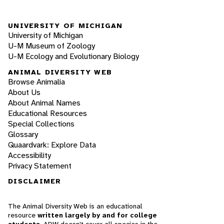
UNIVERSITY OF MICHIGAN
University of Michigan
U-M Museum of Zoology
U-M Ecology and Evolutionary Biology
ANIMAL DIVERSITY WEB
Browse Animalia
About Us
About Animal Names
Educational Resources
Special Collections
Glossary
Quaardvark: Explore Data
Accessibility
Privacy Statement
DISCLAIMER
The Animal Diversity Web is an educational
resource
written largely by and for college