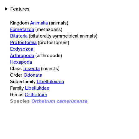
Features
Kingdom
Animalia
(animals)
Eumetazoa
(metazoans)
Bilateria
(bilaterally symmetrical animals)
Protostomia
(protostomes)
Ecdysozoa
Arthropoda
(arthropods)
Hexapoda
Class
Insecta
(insects)
Order
Odonata
Superfamily
Libelluloidea
Family
Libellulidae
Genus
Orthetrum
Species
Orthetrum camerunense