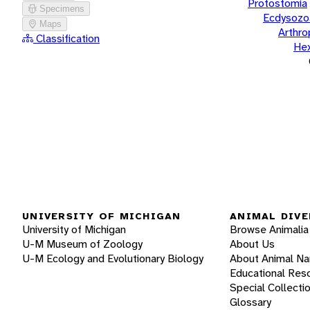
Protostomia
Specimens
Ecdysozo
Maps
Arthr
Classification
He
UNIVERSITY OF MICHIGAN
ANIMAL DIVE
University of Michigan
Browse Animalia
U-M Museum of Zoology
About Us
U-M Ecology and Evolutionary Biology
About Animal N
Educational Res
Special Collecti
Glossary