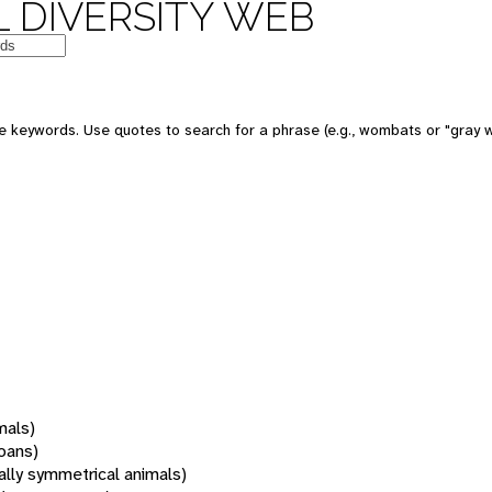
 DIVERSITY WEB
 keywords. Use quotes to search for a phrase (e.g., wombats or "gray w
mals)
oans)
rally symmetrical animals)