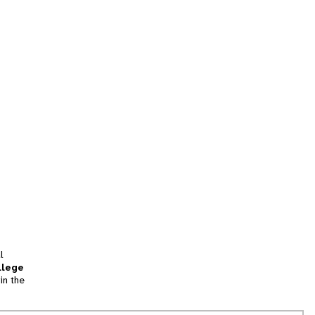
l
llege
in the