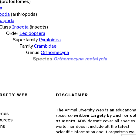
(protostomes)
a
opoda
(arthropods)
xapoda
Class
Insecta
(insects)
Order
Lepidoptera
Superfamily
Pyraloidea
Family
Crambidae
Genus
Orthomecyna
Species
Orthomecyna metalycia
RSITY WEB
DISCLAIMER
The Animal Diversity Web is an educationa
ames
resource
written largely by and for co
ources
students
. ADW doesn't cover all species 
ons
world, nor does it include all the latest
scientific information about organisms we