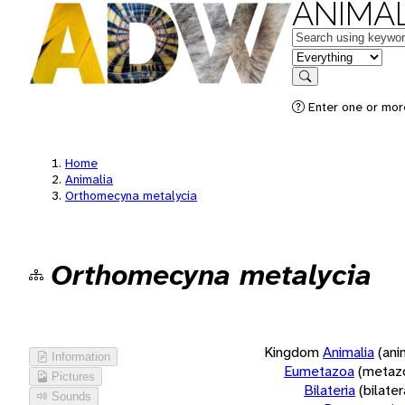
ANIMAL
Keywords
in feature
Search
Enter one or more
Home
Animalia
Orthomecyna metalycia
Orthomecyna metalycia
Kingdom
Animalia
(ani
Information
Eumetazoa
(metaz
Pictures
Bilateria
(bilate
Sounds