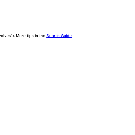
olves"). More tips in the
Search Guide
.