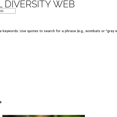
 DIVERSITY WEB
 keywords. Use quotes to search for a phrase (e.g., wombats or "gray w
s