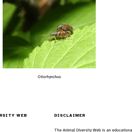
Otiorhynchus
RSITY WEB
DISCLAIMER
The Animal Diversity Web is an educationa