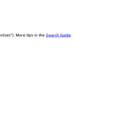
olves"). More tips in the
Search Guide
.