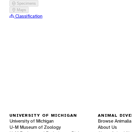
Specimens
Maps
Classification
UNIVERSITY OF MICHIGAN
ANIMAL DIVE
University of Michigan
Browse Animalia
U-M Museum of Zoology
About Us