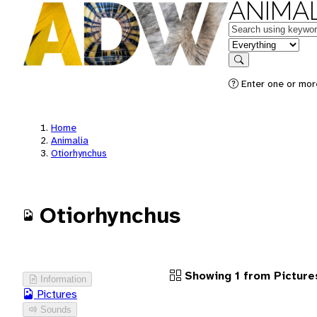
ANIMAL
Keywords
in feature
Search
Enter one or more
Home
Animalia
Otiorhynchus
Otiorhynchus
Showing 1 from Picture
Information
Pictures
Sounds