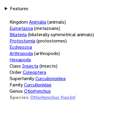
Features
Kingdom
Animalia
(animals)
Eumetazoa
(metazoans)
Bilateria
(bilaterally symmetrical animals)
Protostomia
(protostomes)
Ecdysozoa
Arthropoda
(arthropods)
Hexapoda
Class
Insecta
(insects)
Order
Coleoptera
Superfamily
Curculionoidea
Family
Curculionidae
Genus
Otiorhynchus
Species
Otiorhynchus fraxini