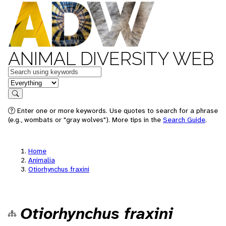
ANIMAL DIVERSITY WEB
Keywords
in feature
Search
Enter one or more keywords. Use quotes to search for a phrase
(e.g., wombats or "gray wolves"). More tips in the
Search Guide
.
Home
Animalia
Otiorhynchus fraxini
Otiorhynchus fraxini