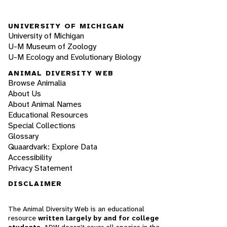
UNIVERSITY OF MICHIGAN
University of Michigan
U-M Museum of Zoology
U-M Ecology and Evolutionary Biology
ANIMAL DIVERSITY WEB
Browse Animalia
About Us
About Animal Names
Educational Resources
Special Collections
Glossary
Quaardvark: Explore Data
Accessibility
Privacy Statement
DISCLAIMER
The Animal Diversity Web is an educational
resource
written largely by and for college