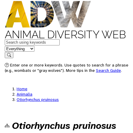
ANIMAL DIVERSITY WEB
Keywords
in feature
Search
Enter one or more keywords. Use quotes to search for a phrase
(e.g., wombats or "gray wolves"). More tips in the
Search Guide
.
Home
Animalia
Otiorhynchus pruinosus
Otiorhynchus pruinosus