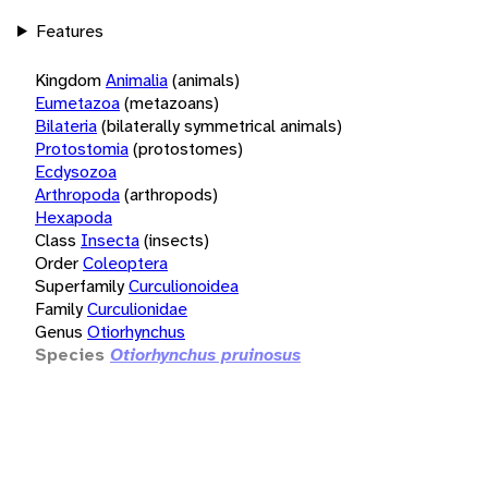
Features
Kingdom
Animalia
(animals)
Eumetazoa
(metazoans)
Bilateria
(bilaterally symmetrical animals)
Protostomia
(protostomes)
Ecdysozoa
Arthropoda
(arthropods)
Hexapoda
Class
Insecta
(insects)
Order
Coleoptera
Superfamily
Curculionoidea
Family
Curculionidae
Genus
Otiorhynchus
Species
Otiorhynchus pruinosus