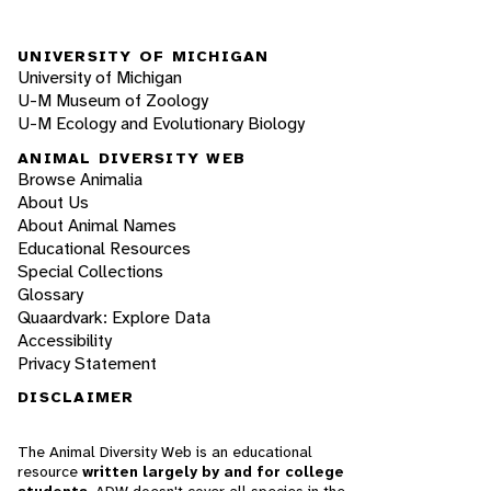
UNIVERSITY OF MICHIGAN
University of Michigan
U-M Museum of Zoology
U-M Ecology and Evolutionary Biology
ANIMAL DIVERSITY WEB
Browse Animalia
About Us
About Animal Names
Educational Resources
Special Collections
Glossary
Quaardvark: Explore Data
Accessibility
Privacy Statement
DISCLAIMER
The Animal Diversity Web is an educational
resource
written largely by and for college