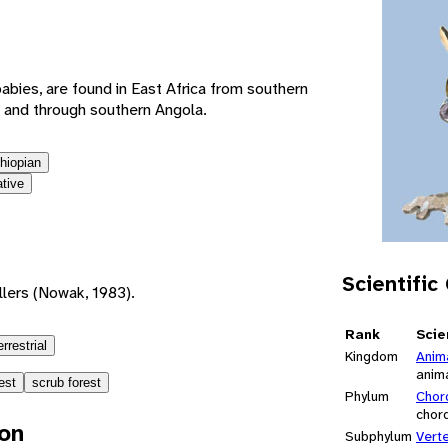
e
abies, are found in East Africa from southern
 and through southern Angola.
thiopian
ative
Scientific
lers (Nowak, 1983).
Rank
Scie
errestrial
Kingdom
Anim
anim
est
scrub forest
Phylum
Chor
chor
ion
Subphylum
Vert