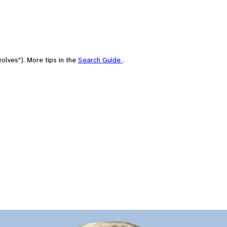
olves"). More tips in the
Search Guide
.