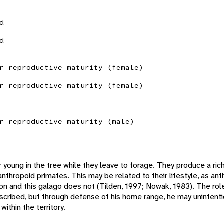
d
d
r reproductive maturity (female)
r reproductive maturity (female)
r reproductive maturity (male)
ir young in the tree while they leave to forage. They produce a ric
anthropoid primates. This may be related to their lifestyle, as an
tion and this galago does not (Tilden, 1997; Nowak, 1983). The rol
scribed, but through defense of his home range, he may unintenti
ithin the territory.