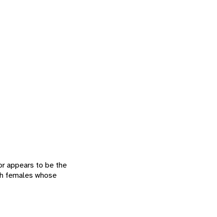
or appears to be the
ith females whose