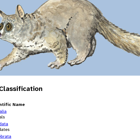
 Classification
ntific Name
alia
als
data
dates
ebrata