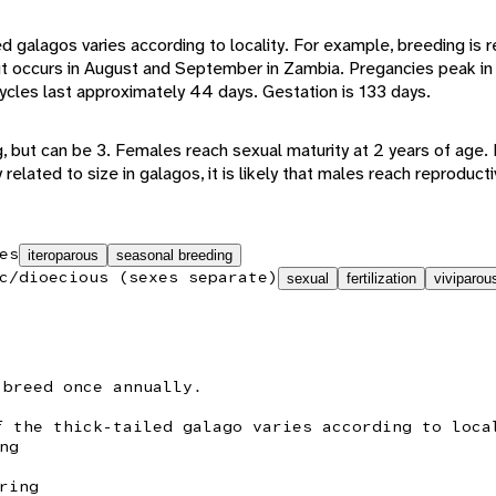
ed galagos varies according to locality. For example, breeding is r
t occurs in August and September in Zambia. Pregancies peak in 
cles last approximately 44 days. Gestation is 133 days.
ng, but can be 3. Females reach sexual maturity at 2 years of age
y related to size in galagos, it is likely that males reach reprodu
es
iteroparous
seasonal breeding
c/dioecious (sexes separate)
sexual
fertilization
viviparou
 breed once annually.
f the thick-tailed galago varies according to loca
ng
ring