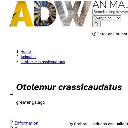
ANIMAL
Keywords
in feature
Search
Enter one or mor
Home
Animalia
Otolemur crassicaudatus
Otolemur crassicaudatus
greater galago
Information
By Barbara Lundrigan and Julie H