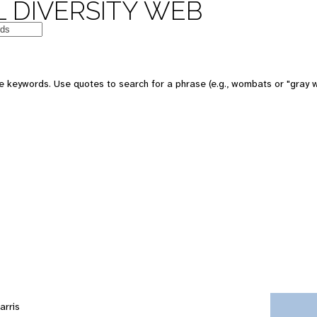
 DIVERSITY WEB
e keywords. Use quotes to search for a phrase (e.g., wombats or "gray w
arris