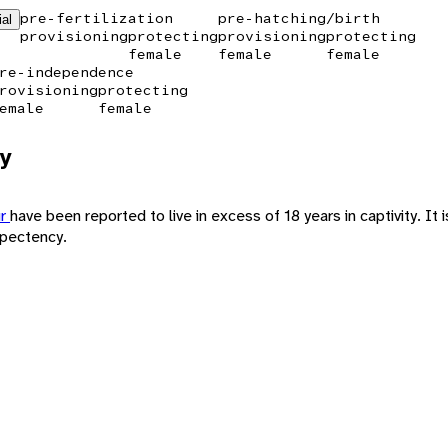
pre-fertilization
pre-hatching/birth
ial
provisioning
protecting
provisioning
protecting
female
female
female
re-independence
rovisioning
protecting
emale
female
y
ur
have been reported to live in excess of 18 years in captivity. It is
xpectency.