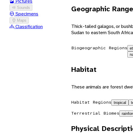
Pictures
Geographic Rang
Sounds
Specimens
Maps
Thick-tailed galagos, or bushb
Classification
Sudan to eastern South Africa
Biogeographic Regions
e
n
Habitat
These animals are forest dwel
Habitat Regions
tropical
t
Terrestrial Biomes
rainfor
Physical Descript