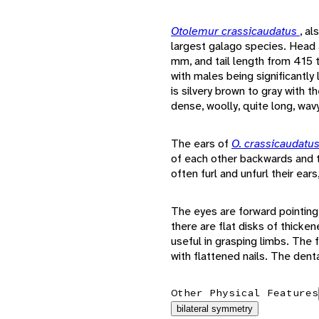
Otolemur crassicaudatus
, al
largest galago species. Head
mm, and tail length from 415 
with males being significantly
is silvery brown to gray with th
dense, woolly, quite long, wavy
The ears of
O. crassicaudatu
of each other backwards and 
often furl and unfurl their ear
The eyes are forward pointing
there are flat disks of thicke
useful in grasping limbs. The 
with flattened nails. The denta
Other Physical Features
bilateral symmetry