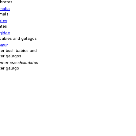
ebrates
alia
mals
ates
ates
gidae
babies and galagos
emur
ter bush babies and
ter galagos
emur crassicaudatus
ter galago