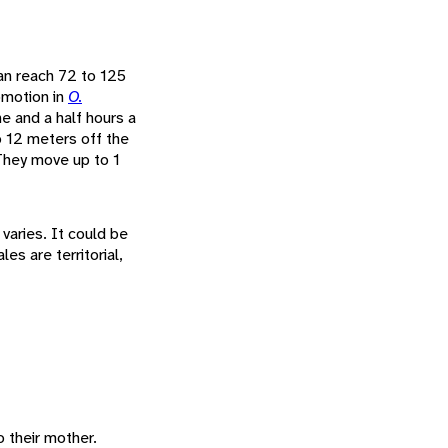
can reach 72 to 125
omotion in
O.
e and a half hours a
o 12 meters off the
 They move up to 1
 varies. It could be
es are territorial,
 their mother.