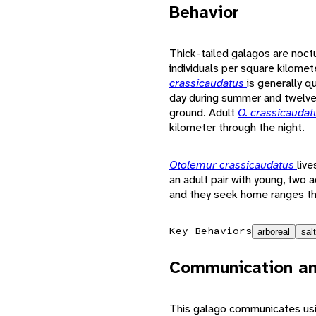
Behavior
Thick-tailed galagos are noctu
individuals per square kilomet
crassicaudatus
is generally q
day during summer and twelve 
ground. Adult
O. crassicauda
kilometer through the night.
Otolemur crassicaudatus
live
an adult pair with young, two a
and they seek home ranges th
Key Behaviors
arboreal
salt
Communication an
This galago communicates usin