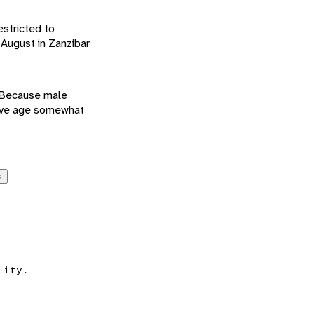
estricted to
August in Zanzibar
. Because male
ctive age somewhat
s
lity.