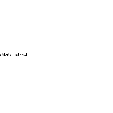
 likely that wild