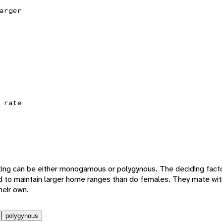
arger
 rate
ting can be either monogamous or polygynous. The deciding fact
nd to maintain larger home ranges than do females. They mate w
eir own.
polygynous