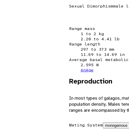
Sexual Dimorphism
male l
Range mass
1 to 2 kg
2.20 to 4.41 lb
Range length
297 to 373 mm
11.69 to 14.69 in
Average basal metabolic
2.595 W
AnAge
Reproduction
In most types of galagos, ma
population density. Males te
ranges are encompassed by th
Mating System
monogamous