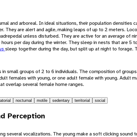
rnal and arboreal. In ideal situations, their population densities 
er. They are alert and agile, making leaps of up to 2 meters. Loc
uadrepedal unless disturbed. They are active for an average of nin
hours per day during the winter. They sleep in nests that are 5 t
tus
sleep together during the day, but split up at night to forage.
s in small groups of 2 to 6 individuals. The composition of groups
dult females with young, or one adult female with young. Adult mal
at overlap several female home ranges.
atorial
nocturnal
motile
sedentary
territorial
social
d Perception
g several vocalizations. The young make a soft clicking sound to