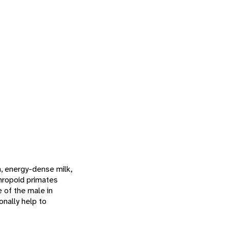
h, energy-dense milk,
thropoid primates
e of the male in
onally help to