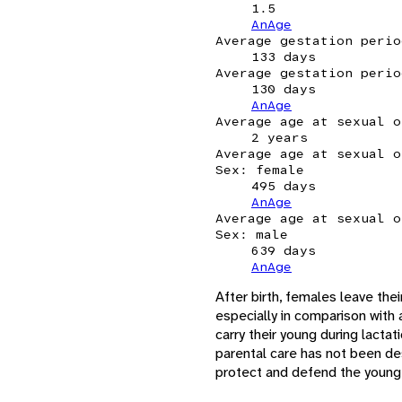
1.5
AnAge
Average gestation perio
133 days
Average gestation perio
130 days
AnAge
Average age at sexual o
2 years
Average age at sexual o
Sex: female
495 days
AnAge
Average age at sexual o
Sex: male
639 days
AnAge
After birth, females leave the
especially in comparison with 
carry their young during lacta
parental care has not been de
protect and defend the young w