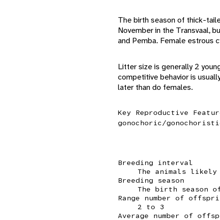
The birth season of thick-tail
November in the Transvaal, bu
and Pemba. Female estrous cy
Litter size is generally 2 you
competitive behavior is usuall
later than do females.
Key Reproductive Featur
gonochoric/gonochoristi
Breeding interval
The animals likely
Breeding season
The birth season o
Range number of offspri
2 to 3
Average number of offsp