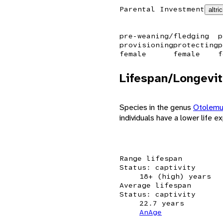
Parental Investment
altric
pre-weaning/fledging
p
provisioning
protecting
p
female
female
f
Lifespan/Longevit
Species in the genus
Otolem
individuals have a lower life e
Range lifespan
Status: captivity
18+ (high) years
Average lifespan
Status: captivity
22.7 years
AnAge