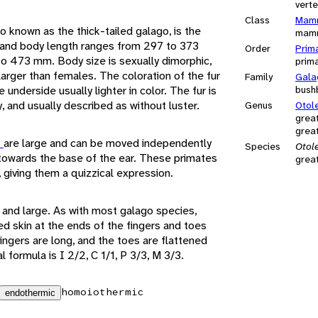
vert
Class
Mamm
so known as the thick-tailed galago, is the
mam
 and body length ranges from 297 to 373
Order
Prim
to 473 mm. Body size is sexually dimorphic,
prim
 larger than females. The coloration of the fur
Family
Gala
e underside usually lighter in color. The fur is
bush
, and usually described as without luster.
Genus
Otol
grea
grea
s
are large and can be moved independently
Species
Otol
towards the base of the ear. These primates
grea
s, giving them a quizzical expression.
 and large. As with most galago species,
ned skin at the ends of the fingers and toes
fingers are long, and the toes are flattened
l formula is I 2/2, C 1/1, P 3/3, M 3/3.
homoiothermic
endothermic