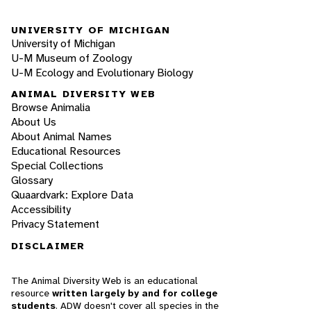
UNIVERSITY OF MICHIGAN
University of Michigan
U-M Museum of Zoology
U-M Ecology and Evolutionary Biology
ANIMAL DIVERSITY WEB
Browse Animalia
About Us
About Animal Names
Educational Resources
Special Collections
Glossary
Quaardvark: Explore Data
Accessibility
Privacy Statement
DISCLAIMER
The Animal Diversity Web is an educational
resource
written largely by and for college
students
. ADW doesn't cover all species in the