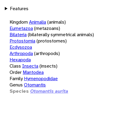
Features
Kingdom
Animalia
(animals)
Eumetazoa
(metazoans)
Bilateria
(bilaterally symmetrical animals)
Protostomia
(protostomes)
Ecdysozoa
Arthropoda
(arthropods)
Hexapoda
Class
Insecta
(insects)
Order
Mantodea
Family
Hymenopodidae
Genus
Otomantis
Species
Otomantis aurita