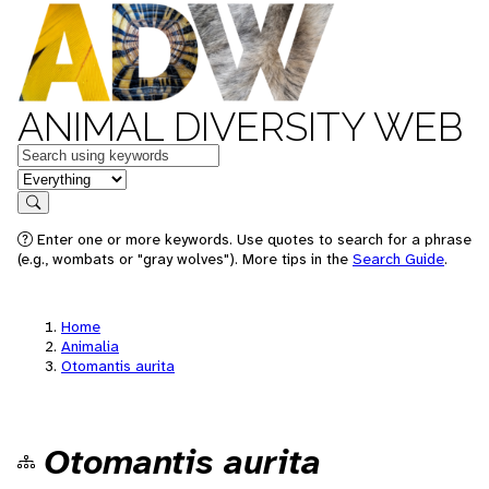
ANIMAL DIVERSITY WEB
Keywords
in feature
Search
Enter one or more keywords. Use quotes to search for a phrase
(e.g., wombats or "gray wolves"). More tips in the
Search Guide
.
Home
Animalia
Otomantis aurita
Otomantis aurita