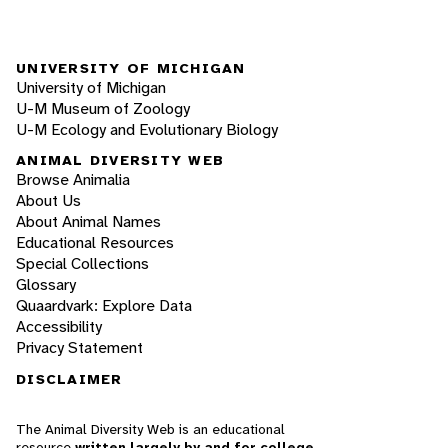
UNIVERSITY OF MICHIGAN
University of Michigan
U-M Museum of Zoology
U-M Ecology and Evolutionary Biology
ANIMAL DIVERSITY WEB
Browse Animalia
About Us
About Animal Names
Educational Resources
Special Collections
Glossary
Quaardvark: Explore Data
Accessibility
Privacy Statement
DISCLAIMER
The Animal Diversity Web is an educational
resource
written largely by and for college