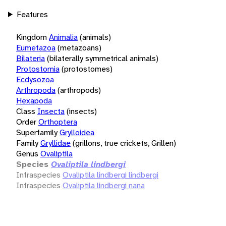
Features
Kingdom
Animalia
(animals)
Eumetazoa
(metazoans)
Bilateria
(bilaterally symmetrical animals)
Protostomia
(protostomes)
Ecdysozoa
Arthropoda
(arthropods)
Hexapoda
Class
Insecta
(insects)
Order
Orthoptera
Superfamily
Grylloidea
Family
Gryllidae
(grillons, true crickets, Grillen)
Genus
Ovaliptila
Species
Ovaliptila lindbergi
Infraspecies
Ovaliptila lindbergi lindbergi
Infraspecies
Ovaliptila lindbergi nana