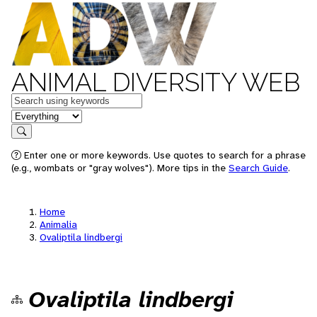
ANIMAL DIVERSITY WEB
Keywords
in feature
Search
Enter one or more keywords. Use quotes to search for a phrase
(e.g., wombats or "gray wolves"). More tips in the
Search Guide
.
Home
Animalia
Ovaliptila lindbergi
Ovaliptila lindbergi