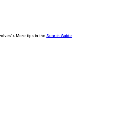
olves"). More tips in the
Search Guide
.