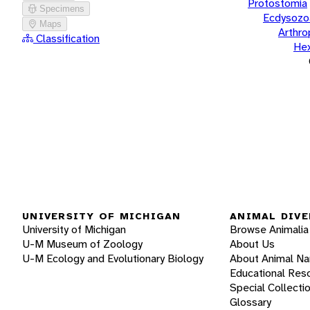
Protostomia
Specimens
Ecdysozo
Maps
Arthr
Classification
He
UNIVERSITY OF MICHIGAN
ANIMAL DIVE
University of Michigan
Browse Animalia
U-M Museum of Zoology
About Us
U-M Ecology and Evolutionary Biology
About Animal N
Educational Res
Special Collecti
Glossary