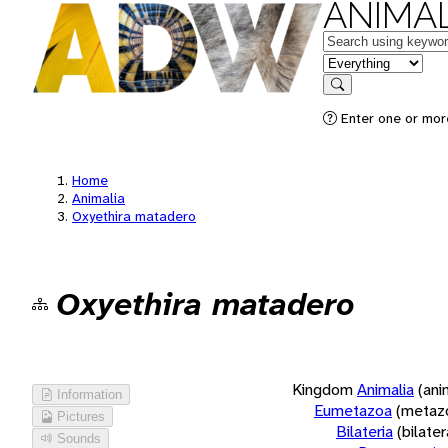
ANIMAL
Keywords
in feature
Search
Enter one or more
Home
Animalia
Oxyethira matadero
Oxyethira matadero
Kingdom
Animalia
(ani
Information
Eumetazoa
(metaz
Pictures
Bilateria
(bilate
Sounds