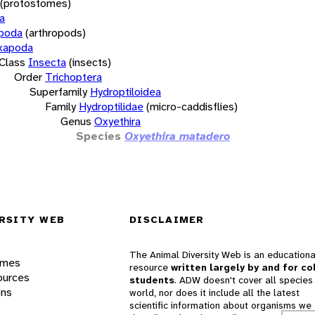
(protostomes)
a
opoda
(arthropods)
xapoda
Class
Insecta
(insects)
Order
Trichoptera
Superfamily
Hydroptiloidea
Family
Hydroptilidae
(micro-caddisflies)
Genus
Oxyethira
Species
Oxyethira matadero
RSITY WEB
DISCLAIMER
The Animal Diversity Web is an educationa
ames
resource
written largely by and for co
ources
students
. ADW doesn't cover all species 
ons
world, nor does it include all the latest
scientific information about organisms we