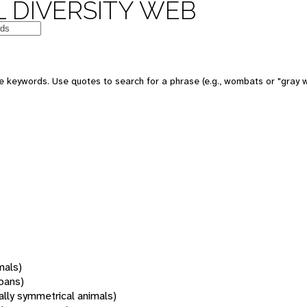
 DIVERSITY WEB
 keywords. Use quotes to search for a phrase (e.g., wombats or "gray w
mals)
oans)
rally symmetrical animals)