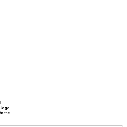
l
llege
in the