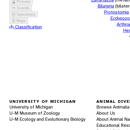
Pictures
Bilateria
(bilate
Sounds
Protostomia
Specimens
Ecdysozo
Maps
Arthr
Classification
He
UNIVERSITY OF MICHIGAN
ANIMAL DIVE
University of Michigan
Browse Animalia
U-M Museum of Zoology
About Us
U-M Ecology and Evolutionary Biology
About Animal N
Educational Res