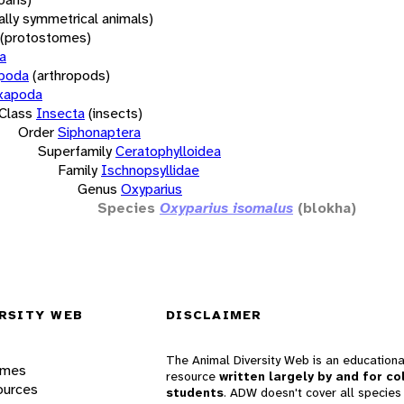
rally symmetrical animals)
(protostomes)
a
opoda
(arthropods)
xapoda
Class
Insecta
(insects)
Order
Siphonaptera
Superfamily
Ceratophylloidea
Family
Ischnopsyllidae
Genus
Oxyparius
Species
Oxyparius isomalus
(blokha)
RSITY WEB
DISCLAIMER
The Animal Diversity Web is an educationa
ames
resource
written largely by and for co
ources
students
. ADW doesn't cover all species 