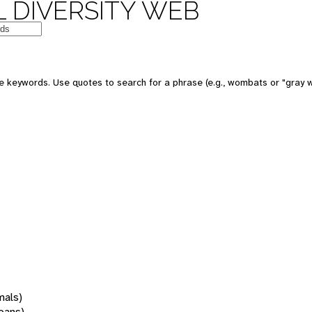
 DIVERSITY WEB
 keywords. Use quotes to search for a phrase (e.g., wombats or "gray w
mals)
oans)