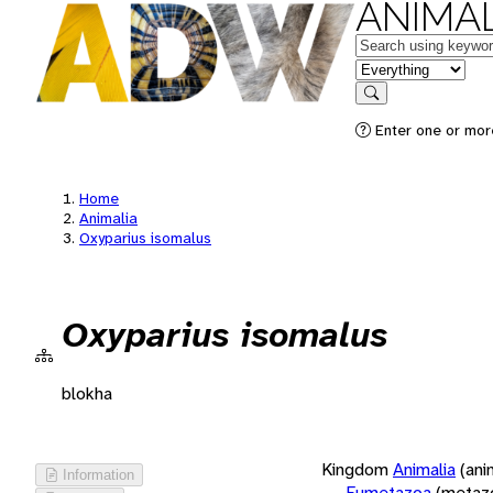
ANIMAL
Keywords
in feature
Search
Enter one or more
Home
Animalia
Oxyparius isomalus
Oxyparius isomalus
blokha
Kingdom
Animalia
(ani
Information
Eumetazoa
(metaz