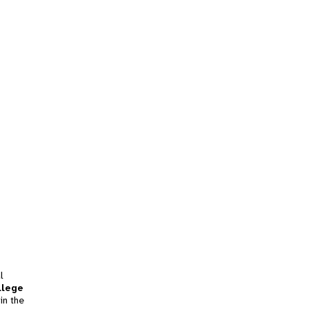
l
llege
in the