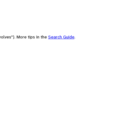
olves"). More tips in the
Search Guide
.