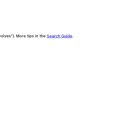
olves"). More tips in the
Search Guide
.