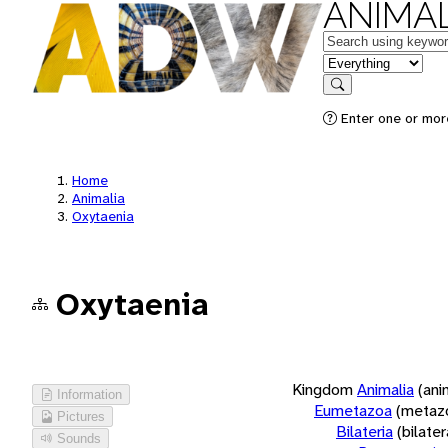
ANIMAL
Keywords
in feature
Search
Enter one or more
Home
Animalia
Oxytaenia
Oxytaenia
Kingdom
Animalia
(ani
Information
Eumetazoa
(metaz
Pictures
Bilateria
(bilate
Sounds