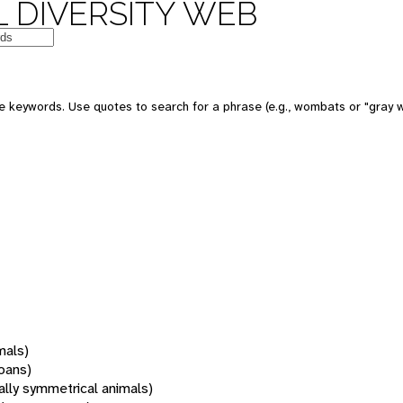
 DIVERSITY WEB
 keywords. Use quotes to search for a phrase (e.g., wombats or "gray w
mals)
oans)
rally symmetrical animals)