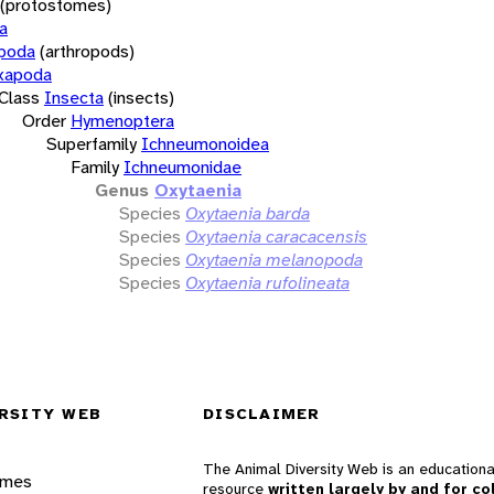
(protostomes)
a
opoda
(arthropods)
xapoda
Class
Insecta
(insects)
Order
Hymenoptera
Superfamily
Ichneumonoidea
Family
Ichneumonidae
Genus
Oxytaenia
Species
Oxytaenia barda
Species
Oxytaenia caracacensis
Species
Oxytaenia melanopoda
Species
Oxytaenia rufolineata
RSITY WEB
DISCLAIMER
The Animal Diversity Web is an educationa
ames
resource
written largely by and for co