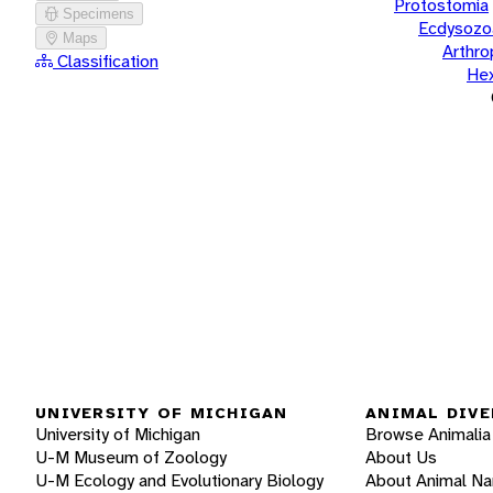
Protostomia
Specimens
Ecdysozo
Maps
Arthr
Classification
He
UNIVERSITY OF MICHIGAN
ANIMAL DIVE
University of Michigan
Browse Animalia
U-M Museum of Zoology
About Us
U-M Ecology and Evolutionary Biology
About Animal N