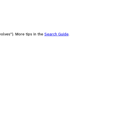
olves"). More tips in the
Search Guide
.