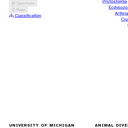
Protostomia
Specimens
Ecdysozo
Maps
Arthr
Classification
Cru
UNIVERSITY OF MICHIGAN
ANIMAL DIVE