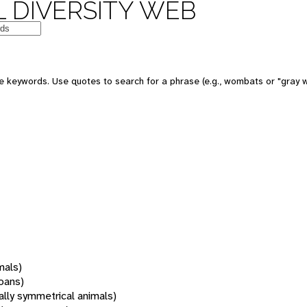
 DIVERSITY WEB
 keywords. Use quotes to search for a phrase (e.g., wombats or "gray w
mals)
oans)
rally symmetrical animals)