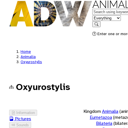
ANIMAL
Keywords
in feature
Search
Enter one or more
Home
Animalia
Oxyurostylis
Oxyurostylis
Kingdom
Animalia
(ani
Information
Eumetazoa
(metaz
Pictures
Bilateria
(bilate
Sounds