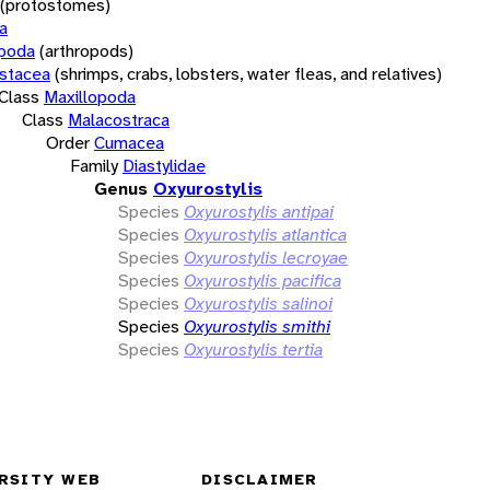
(protostomes)
a
opoda
(arthropods)
stacea
(shrimps, crabs, lobsters, water fleas, and relatives)
Class
Maxillopoda
Class
Malacostraca
Order
Cumacea
Family
Diastylidae
Genus
Oxyurostylis
Species
Oxyurostylis antipai
Species
Oxyurostylis atlantica
Species
Oxyurostylis lecroyae
Species
Oxyurostylis pacifica
Species
Oxyurostylis salinoi
Species
Oxyurostylis smithi
Species
Oxyurostylis tertia
RSITY WEB
DISCLAIMER