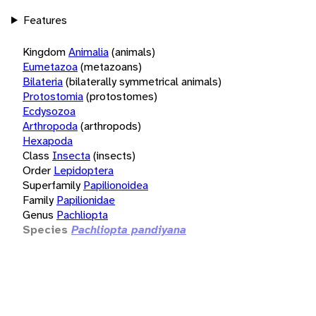
Features
Kingdom
Animalia
(animals)
Eumetazoa
(metazoans)
Bilateria
(bilaterally symmetrical animals)
Protostomia
(protostomes)
Ecdysozoa
Arthropoda
(arthropods)
Hexapoda
Class
Insecta
(insects)
Order
Lepidoptera
Superfamily
Papilionoidea
Family
Papilionidae
Genus
Pachliopta
Species
Pachliopta pandiyana