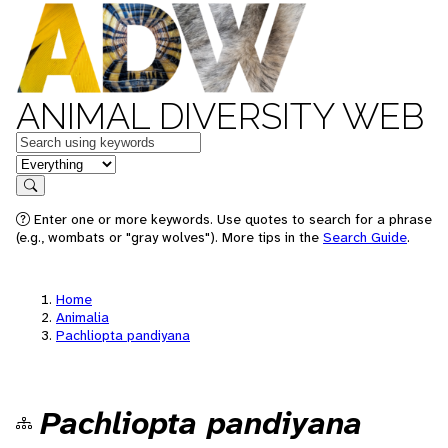
ANIMAL DIVERSITY WEB
Keywords
in feature
Search
Enter one or more keywords. Use quotes to search for a phrase
(e.g., wombats or "gray wolves"). More tips in the
Search Guide
.
Home
Animalia
Pachliopta pandiyana
Pachliopta pandiyana