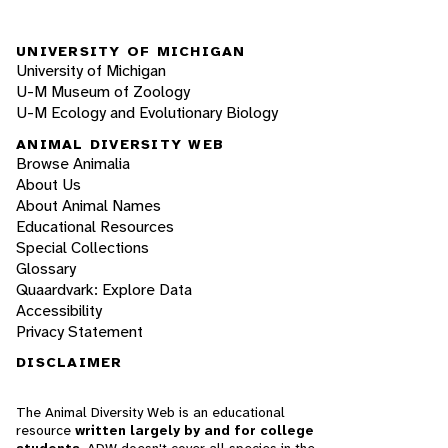
UNIVERSITY OF MICHIGAN
University of Michigan
U-M Museum of Zoology
U-M Ecology and Evolutionary Biology
ANIMAL DIVERSITY WEB
Browse Animalia
About Us
About Animal Names
Educational Resources
Special Collections
Glossary
Quaardvark: Explore Data
Accessibility
Privacy Statement
DISCLAIMER
The Animal Diversity Web is an educational
resource
written largely by and for college