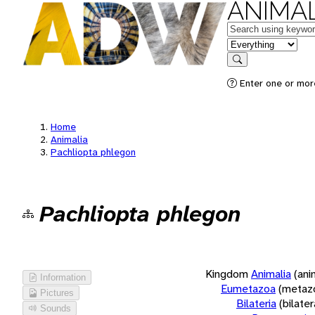
ANIMAL
Keywords
in feature
Search
Enter one or more
Home
Animalia
Pachliopta phlegon
Pachliopta phlegon
Kingdom
Animalia
(ani
Information
Eumetazoa
(metaz
Pictures
Bilateria
(bilate
Sounds