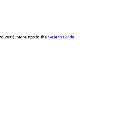
olves"). More tips in the
Search Guide
.