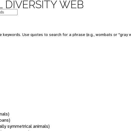
 DIVERSITY WEB
 keywords. Use quotes to search for a phrase (e.g., wombats or "gray w
mals)
oans)
rally symmetrical animals)