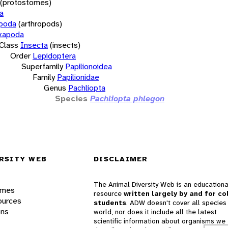
(protostomes)
a
opoda
(arthropods)
xapoda
Class
Insecta
(insects)
Order
Lepidoptera
Superfamily
Papilionoidea
Family
Papilionidae
Genus
Pachliopta
Species
Pachliopta phlegon
RSITY WEB
DISCLAIMER
The Animal Diversity Web is an educationa
ames
resource
written largely by and for co
ources
students
. ADW doesn't cover all species 
ons
world, nor does it include all the latest
scientific information about organisms we