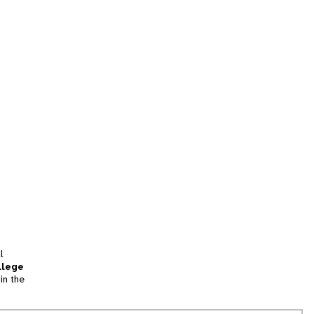
l
llege
in the