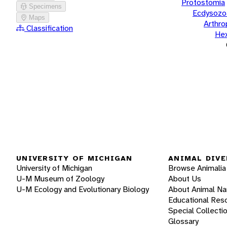
Protostomia
Specimens
Ecdysozo
Maps
Arthr
Classification
He
UNIVERSITY OF MICHIGAN
ANIMAL DIVE
University of Michigan
Browse Animalia
U-M Museum of Zoology
About Us
U-M Ecology and Evolutionary Biology
About Animal N
Educational Res
Special Collecti
Glossary