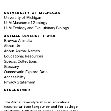
UNIVERSITY OF MICHIGAN
University of Michigan
U-M Museum of Zoology
U-M Ecology and Evolutionary Biology
ANIMAL DIVERSITY WEB
Browse Animalia
About Us
About Animal Names
Educational Resources
Special Collections
Glossary
Quaardvark: Explore Data
Accessibility
Privacy Statement
DISCLAIMER
The Animal Diversity Web is an educational
resource
written largely by and for college