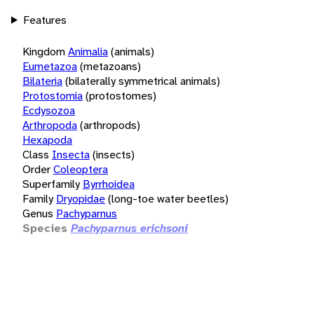
Features
Kingdom
Animalia
(animals)
Eumetazoa
(metazoans)
Bilateria
(bilaterally symmetrical animals)
Protostomia
(protostomes)
Ecdysozoa
Arthropoda
(arthropods)
Hexapoda
Class
Insecta
(insects)
Order
Coleoptera
Superfamily
Byrrhoidea
Family
Dryopidae
(long-toe water beetles)
Genus
Pachyparnus
Species
Pachyparnus erichsoni