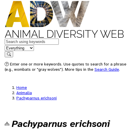
ANIMAL DIVERSITY WEB
Keywords
in feature
Search
Enter one or more keywords. Use quotes to search for a phrase
(e.g., wombats or "gray wolves"). More tips in the
Search Guide
.
Home
Animalia
Pachyparnus erichsoni
Pachyparnus erichsoni