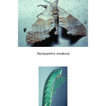
Pachysphinx modesta