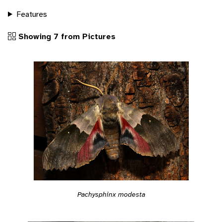
Features
Showing 7 from Pictures
Pachysphinx modesta