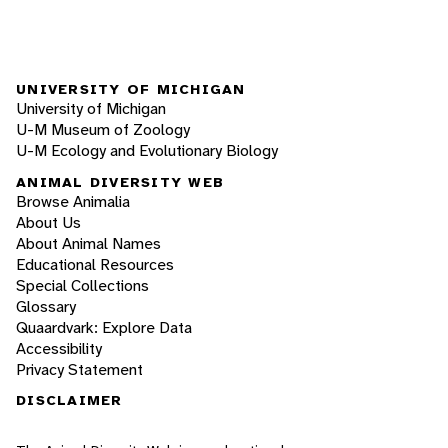
UNIVERSITY OF MICHIGAN
University of Michigan
U-M Museum of Zoology
U-M Ecology and Evolutionary Biology
ANIMAL DIVERSITY WEB
Browse Animalia
About Us
About Animal Names
Educational Resources
Special Collections
Glossary
Quaardvark: Explore Data
Accessibility
Privacy Statement
DISCLAIMER