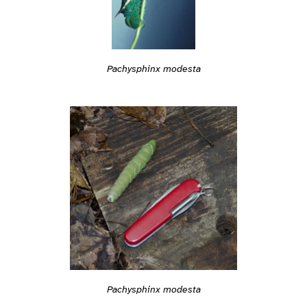
Pachysphinx modesta
Pachysphinx modesta