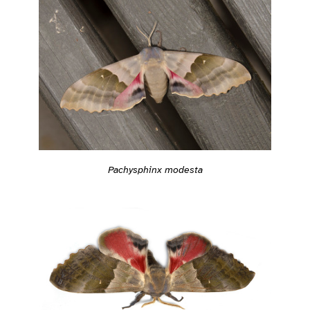
Pachysphinx modesta