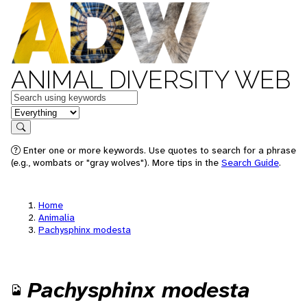
ANIMAL DIVERSITY WEB
Keywords
in feature
Search
Enter one or more keywords. Use quotes to search for a phrase
(e.g., wombats or "gray wolves"). More tips in the
Search Guide
.
Home
Animalia
Pachysphinx modesta
Pachysphinx modesta