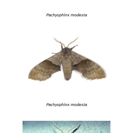
Pachysphinx modesta
Pachysphinx modesta