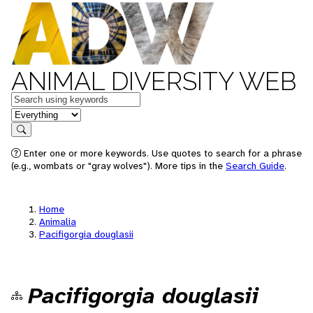
ANIMAL DIVERSITY WEB
Keywords
in feature
Search
Enter one or more keywords. Use quotes to search for a phrase
(e.g., wombats or "gray wolves"). More tips in the
Search Guide
.
Home
Animalia
Pacifigorgia douglasii
Pacifigorgia douglasii