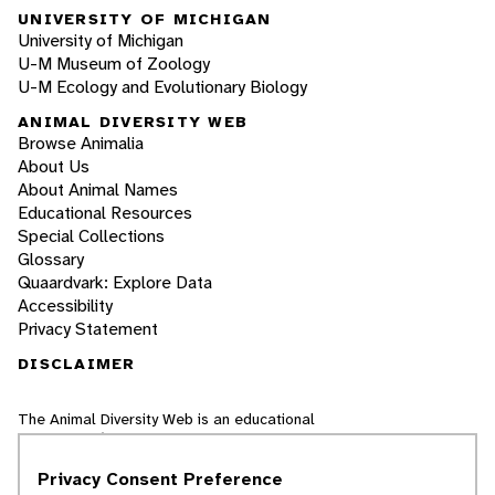
UNIVERSITY OF MICHIGAN
University of Michigan
U-M Museum of Zoology
U-M Ecology and Evolutionary Biology
ANIMAL DIVERSITY WEB
Browse Animalia
About Us
About Animal Names
Educational Resources
Special Collections
Glossary
Quaardvark: Explore Data
Accessibility
Privacy Statement
DISCLAIMER
The Animal Diversity Web is an educational
resource
written largely by and for college
students
. ADW doesn't cover all species in the
Privacy Consent Preference
world, nor does it include all the latest