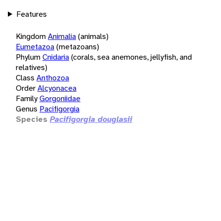
Features
Kingdom
Animalia
(animals)
Eumetazoa
(metazoans)
Phylum
Cnidaria
(corals, sea anemones, jellyfish, and
relatives)
Class
Anthozoa
Order
Alcyonacea
Family
Gorgoniidae
Genus
Pacifigorgia
Species
Pacifigorgia douglasii