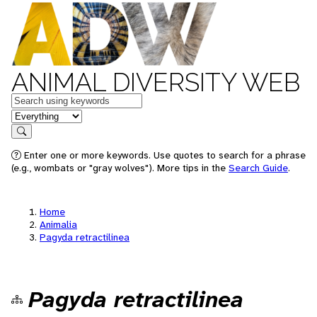
ANIMAL DIVERSITY WEB
Keywords
in feature
Search
Enter one or more keywords. Use quotes to search for a phrase
(e.g., wombats or "gray wolves"). More tips in the
Search Guide
.
Home
Animalia
Pagyda retractilinea
Pagyda retractilinea