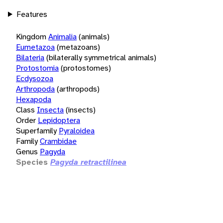
Features
Kingdom
Animalia
(animals)
Eumetazoa
(metazoans)
Bilateria
(bilaterally symmetrical animals)
Protostomia
(protostomes)
Ecdysozoa
Arthropoda
(arthropods)
Hexapoda
Class
Insecta
(insects)
Order
Lepidoptera
Superfamily
Pyraloidea
Family
Crambidae
Genus
Pagyda
Species
Pagyda retractilinea