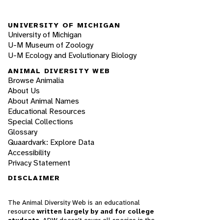
UNIVERSITY OF MICHIGAN
University of Michigan
U-M Museum of Zoology
U-M Ecology and Evolutionary Biology
ANIMAL DIVERSITY WEB
Browse Animalia
About Us
About Animal Names
Educational Resources
Special Collections
Glossary
Quaardvark: Explore Data
Accessibility
Privacy Statement
DISCLAIMER
The Animal Diversity Web is an educational
resource
written largely by and for college