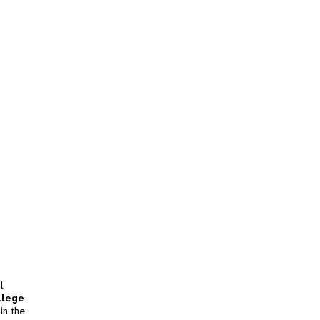
l
llege
in the