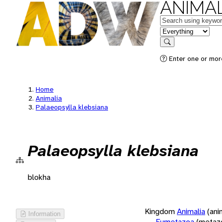
ANIMAL
Keywords
in feature
Search
Enter one or more
Home
Animalia
Palaeopsylla klebsiana
Palaeopsylla klebsiana
blokha
Kingdom
Animalia
(ani
Information
Eumetazoa
(metaz