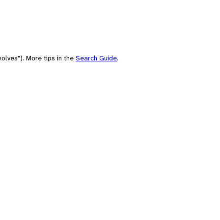
olves"). More tips in the
Search Guide
.