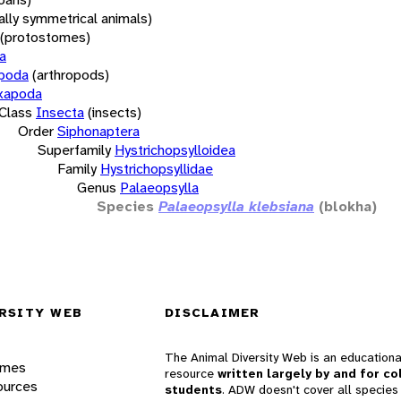
rally symmetrical animals)
(protostomes)
a
opoda
(arthropods)
xapoda
Class
Insecta
(insects)
Order
Siphonaptera
Superfamily
Hystrichopsylloidea
Family
Hystrichopsyllidae
Genus
Palaeopsylla
Species
Palaeopsylla klebsiana
(blokha)
RSITY WEB
DISCLAIMER
The Animal Diversity Web is an educationa
ames
resource
written largely by and for co
ources
students
. ADW doesn't cover all species 