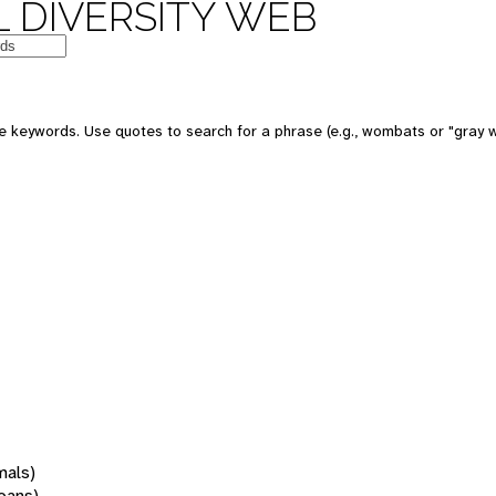
 DIVERSITY WEB
 keywords. Use quotes to search for a phrase (e.g., wombats or "gray w
mals)
oans)