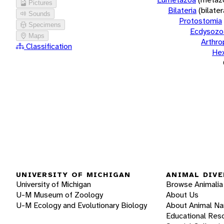
Pictures
Bilateria
(bilate
Sounds
Protostomia
Specimens
Ecdysozo
Maps
Arthr
Classification
He
UNIVERSITY OF MICHIGAN
ANIMAL DIVE
University of Michigan
Browse Animalia
U-M Museum of Zoology
About Us
U-M Ecology and Evolutionary Biology
About Animal N
Educational Res