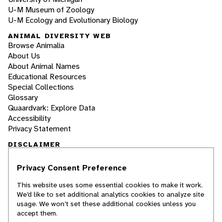
U-M Museum of Zoology
U-M Ecology and Evolutionary Biology
ANIMAL DIVERSITY WEB
Browse Animalia
About Us
About Animal Names
Educational Resources
Special Collections
Glossary
Quaardvark: Explore Data
Accessibility
Privacy Statement
DISCLAIMER
Privacy Consent Preference
The Animal Diversity Web is an educational
resource
written largely by and for college
This website uses some essential cookies to make it work.
students
. ADW doesn't cover all species in the
We’d like to set additional analytics cookies to analyze site
world, nor does it include all the latest
usage. We won’t set these additional cookies unless you
scientific information about organisms we
accept them.
describe. Though we edit our accounts for