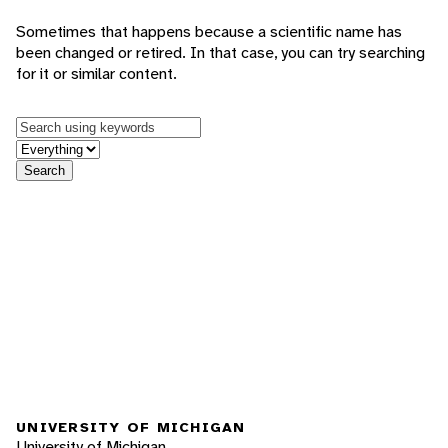
Sometimes that happens because a scientific name has
been changed or retired. In that case, you can try searching
for it or similar content.
Keywords
in feature
Search
UNIVERSITY OF MICHIGAN
University of Michigan