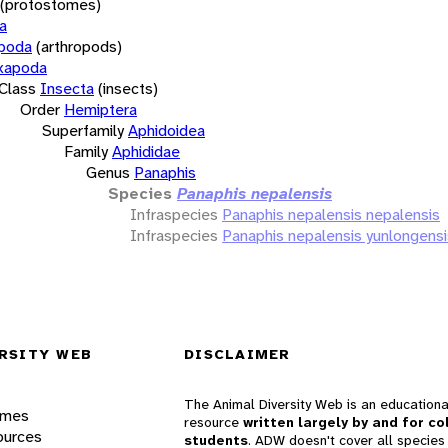
(protostomes)
a
opoda
(arthropods)
xapoda
Class
Insecta
(insects)
Order
Hemiptera
Superfamily
Aphidoidea
Family
Aphididae
Genus
Panaphis
Species
Panaphis nepalensis
Infraspecies
Panaphis nepalensis nepalensis
Infraspecies
Panaphis nepalensis yunlongensi
RSITY WEB
DISCLAIMER
The Animal Diversity Web is an educationa
ames
resource
written largely by and for co
ources
students
. ADW doesn't cover all species 