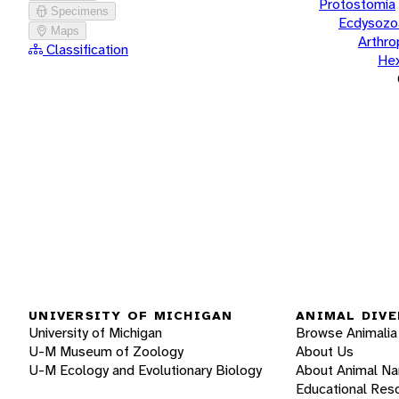
Protostomia
Specimens
Ecdysozo
Maps
Arthr
Classification
He
UNIVERSITY OF MICHIGAN
ANIMAL DIVE
University of Michigan
Browse Animalia
U-M Museum of Zoology
About Us
U-M Ecology and Evolutionary Biology
About Animal N
Educational Res