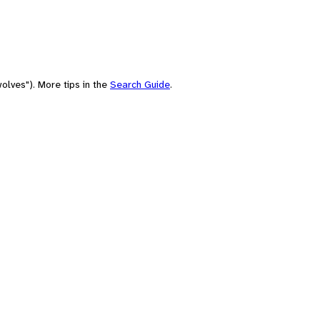
olves"). More tips in the
Search Guide
.