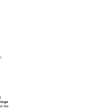
s
l
llege
in the