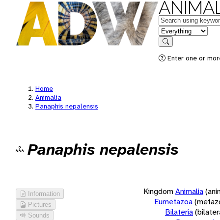
ANIMAL
Keywords
in feature
Search
Enter one or more
Home
Animalia
Panaphis nepalensis
Panaphis nepalensis
Kingdom
Animalia
(ani
Information
Eumetazoa
(metaz
Pictures
Bilateria
(bilate
Sounds