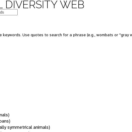
 DIVERSITY WEB
 keywords. Use quotes to search for a phrase (e.g., wombats or "gray w
mals)
oans)
rally symmetrical animals)