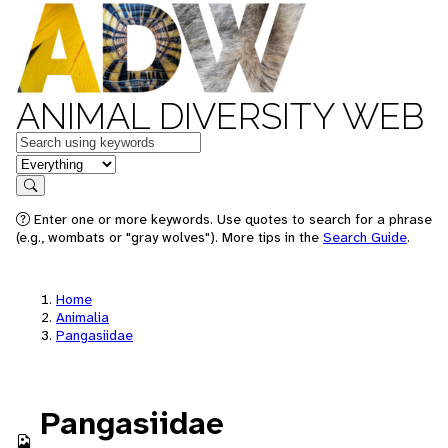
ANIMAL DIVERSITY WEB
Keywords
in feature
Search
Enter one or more keywords. Use quotes to search for a phrase
(e.g., wombats or "gray wolves"). More tips in the
Search Guide
.
Home
Animalia
Pangasiidae
Pangasiidae