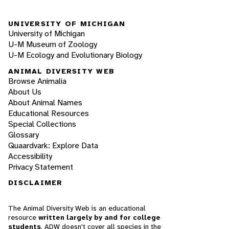
UNIVERSITY OF MICHIGAN
University of Michigan
U-M Museum of Zoology
U-M Ecology and Evolutionary Biology
ANIMAL DIVERSITY WEB
Browse Animalia
About Us
About Animal Names
Educational Resources
Special Collections
Glossary
Quaardvark: Explore Data
Accessibility
Privacy Statement
DISCLAIMER
The Animal Diversity Web is an educational
resource
written largely by and for college
students
. ADW doesn't cover all species in the