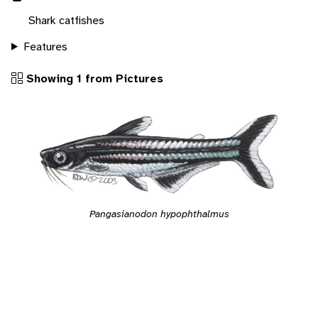
Shark catfishes
Features
Showing 1 from Pictures
Pangasianodon hypophthalmus