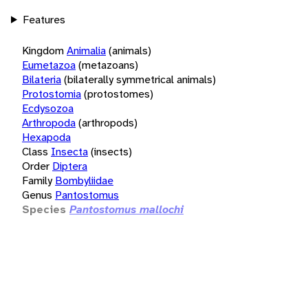
Features
Kingdom
Animalia
(animals)
Eumetazoa
(metazoans)
Bilateria
(bilaterally symmetrical animals)
Protostomia
(protostomes)
Ecdysozoa
Arthropoda
(arthropods)
Hexapoda
Class
Insecta
(insects)
Order
Diptera
Family
Bombyliidae
Genus
Pantostomus
Species
Pantostomus mallochi