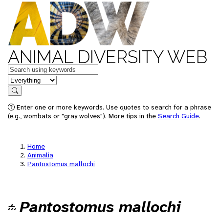
ANIMAL DIVERSITY WEB
Keywords
in feature
Search
Enter one or more keywords. Use quotes to search for a phrase
(e.g., wombats or "gray wolves"). More tips in the
Search Guide
.
Home
Animalia
Pantostomus mallochi
Pantostomus mallochi