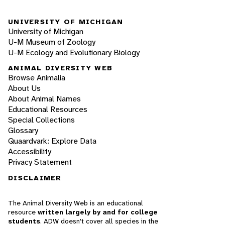
UNIVERSITY OF MICHIGAN
University of Michigan
U-M Museum of Zoology
U-M Ecology and Evolutionary Biology
ANIMAL DIVERSITY WEB
Browse Animalia
About Us
About Animal Names
Educational Resources
Special Collections
Glossary
Quaardvark: Explore Data
Accessibility
Privacy Statement
DISCLAIMER
The Animal Diversity Web is an educational
resource
written largely by and for college
students
. ADW doesn't cover all species in the