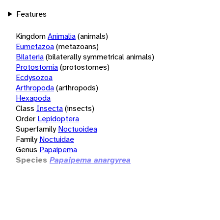
Features
Kingdom
Animalia
(animals)
Eumetazoa
(metazoans)
Bilateria
(bilaterally symmetrical animals)
Protostomia
(protostomes)
Ecdysozoa
Arthropoda
(arthropods)
Hexapoda
Class
Insecta
(insects)
Order
Lepidoptera
Superfamily
Noctuoidea
Family
Noctuidae
Genus
Papaipema
Species
Papaipema anargyrea