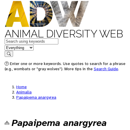
ANIMAL DIVERSITY WEB
Keywords
in feature
Search
Enter one or more keywords. Use quotes to search for a phrase
(e.g., wombats or "gray wolves"). More tips in the
Search Guide
.
Home
Animalia
Papaipema anargyrea
Papaipema anargyrea