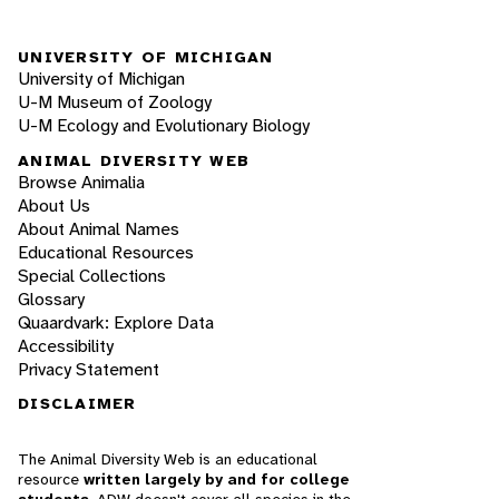
UNIVERSITY OF MICHIGAN
University of Michigan
U-M Museum of Zoology
U-M Ecology and Evolutionary Biology
ANIMAL DIVERSITY WEB
Browse Animalia
About Us
About Animal Names
Educational Resources
Special Collections
Glossary
Quaardvark: Explore Data
Accessibility
Privacy Statement
DISCLAIMER
The Animal Diversity Web is an educational
resource
written largely by and for college