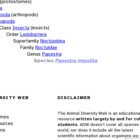
(protostomes)
a
opoda
(arthropods)
xapoda
Class
Insecta
(insects)
Order
Lepidoptera
Superfamily
Noctuoidea
Family
Noctuidae
Genus
Papestra
Species
Papestra impolita
RSITY WEB
DISCLAIMER
The Animal Diversity Web is an educationa
ames
resource
written largely by and for co
ources
students
. ADW doesn't cover all species 
ons
world, nor does it include all the latest
scientific information about organisms we