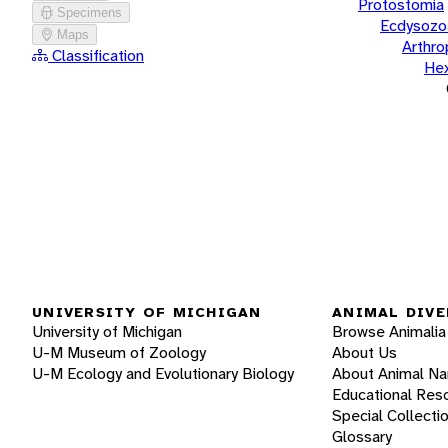
Protostomia
Specimens
Ecdysozo
Maps
Arthr
Classification
He
UNIVERSITY OF MICHIGAN
ANIMAL DIVE
University of Michigan
Browse Animalia
U-M Museum of Zoology
About Us
U-M Ecology and Evolutionary Biology
About Animal N
Educational Res
Special Collecti
Glossary