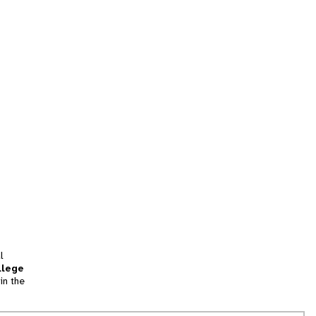
l
llege
in the