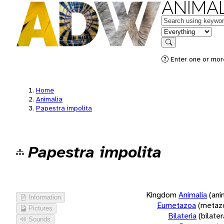
ANIMAL
Keywords
in feature
Search
Enter one or more
Home
Animalia
Papestra impolita
Papestra impolita
Kingdom
Animalia
(ani
Information
Eumetazoa
(metaz
Pictures
Bilateria
(bilate
Sounds