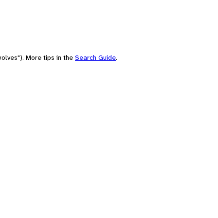
olves"). More tips in the
Search Guide
.