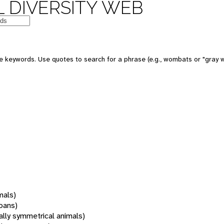
 DIVERSITY WEB
 keywords. Use quotes to search for a phrase (e.g., wombats or "gray w
mals)
oans)
rally symmetrical animals)