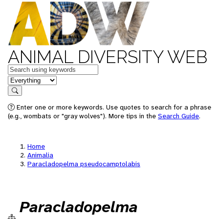
ANIMAL DIVERSITY WEB
Keywords
in feature
Search
Enter one or more keywords. Use quotes to search for a phrase
(e.g., wombats or "gray wolves"). More tips in the
Search Guide
.
Home
Animalia
Paracladopelma pseudocamptolabis
Paracladopelma