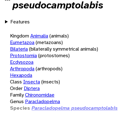
pseudocamptolabis
Features
Kingdom
Animalia
(animals)
Eumetazoa
(metazoans)
Bilateria
(bilaterally symmetrical animals)
Protostomia
(protostomes)
Ecdysozoa
Arthropoda
(arthropods)
Hexapoda
Class
Insecta
(insects)
Order
Diptera
Family
Chironomidae
Genus
Paracladopelma
Species
Paracladopelma pseudocamptolabis