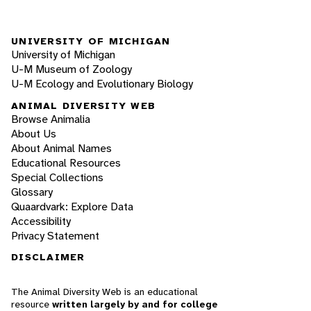
UNIVERSITY OF MICHIGAN
University of Michigan
U-M Museum of Zoology
U-M Ecology and Evolutionary Biology
ANIMAL DIVERSITY WEB
Browse Animalia
About Us
About Animal Names
Educational Resources
Special Collections
Glossary
Quaardvark: Explore Data
Accessibility
Privacy Statement
DISCLAIMER
The Animal Diversity Web is an educational
resource
written largely by and for college