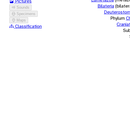
Pictures
Bilateria
(bilate
Sounds
Deuterostom
Specimens
Phylum
C
Maps
Crania
Classification
Su