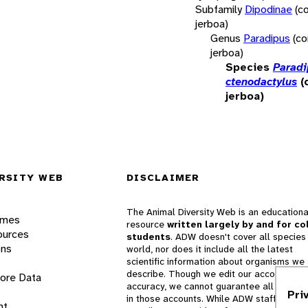
Subfamily
Dipodinae
(c
jerboa)
Genus
Paradipus
(c
jerboa)
Species
Paradi
ctenodactylus
(
jerboa)
RSITY WEB
DISCLAIMER
The Animal Diversity Web is an educationa
ames
resource
written largely by and for co
ources
students
. ADW doesn't cover all species 
ons
world, nor does it include all the latest
scientific information about organisms we
describe. Though we edit our accounts for
lore Data
accuracy, we cannot guarantee all informa
Pri
in those accounts. While ADW staff and
nt