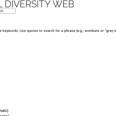
 DIVERSITY WEB
 keywords. Use quotes to search for a phrase (e.g., wombats or "gray w
mals)
oans)