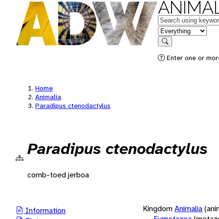
ANIMAL
Keywords
in feature
Search
Enter one or more
Home
Animalia
Paradipus ctenodactylus
Paradipus ctenodactylus
comb-toed jerboa
Kingdom
Animalia
(ani
Information
Eumetazoa
(metaz