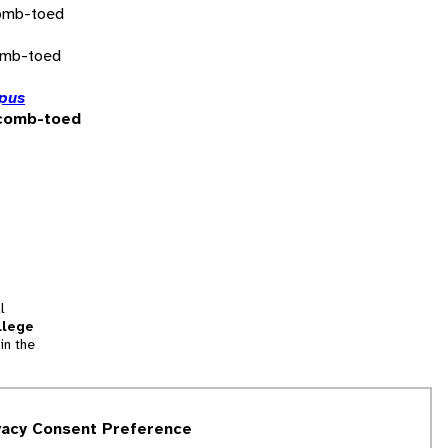
omb-toed
omb-toed
pus
comb-toed
l
llege
in the
tion
vacy Consent Preference