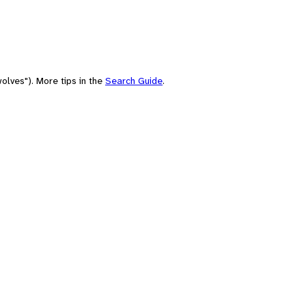
olves"). More tips in the
Search Guide
.