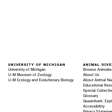
UNIVERSITY OF MICHIGAN
ANIMAL DIVE
University of Michigan
Browse Animalia
U-M Museum of Zoology
About Us
U-M Ecology and Evolutionary Biology
About Animal N
Educational Res
Special Collecti
Glossary
Quaardvark: Exp
Accessibility
Privacy Stateme