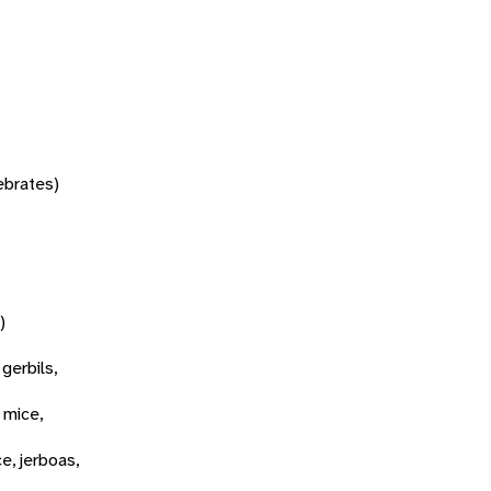
tebrates)
)
 gerbils,
 mice,
ce, jerboas,