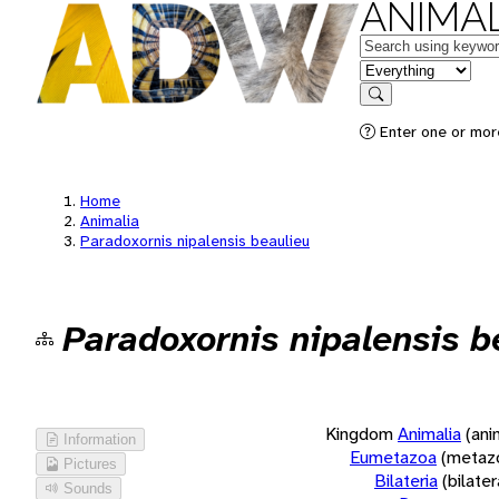
ANIMAL
Keywords
in feature
Search
Enter one or more
Home
Animalia
Paradoxornis nipalensis beaulieu
Paradoxornis nipalensis b
Kingdom
Animalia
(ani
Information
Eumetazoa
(metaz
Pictures
Bilateria
(bilate
Sounds