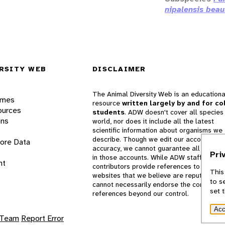
nipalensis beau
RSITY WEB
DISCLAIMER
The Animal Diversity Web is an educationa
ames
resource
written largely by and for co
ources
students
. ADW doesn't cover all species 
ons
world, nor does it include all the latest
scientific information about organisms we
describe. Though we edit our accounts for
lore Data
accuracy, we cannot guarantee all informa
Pri
in those accounts. While ADW staff and
nt
contributors provide references to books 
This
websites that we believe are reputable, 
to s
cannot necessarily endorse the contents o
set 
references beyond our control.
Acc
 Team
Report Error