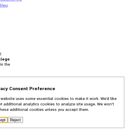
lieu
l
llege
in the
tion
vacy Consent Preference
and
 website uses some essential cookies to make it work. We’d like
we
et additional analytics cookies to analyze site usage. We won’t
f
these additional cookies unless you accept them.
ept
Reject