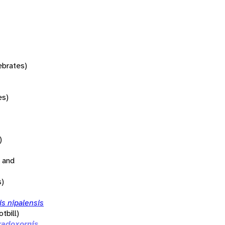
tebrates)
es)
)
 and
s)
s nipalensis
tbill)
radoxornis