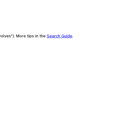
olves"). More tips in the
Search Guide
.