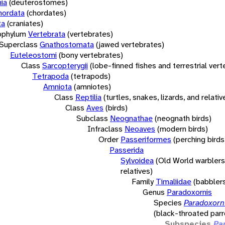
ia
(deuterostomes)
hordata
(chordates)
ta
(craniates)
bphylum
Vertebrata
(vertebrates)
Superclass
Gnathostomata
(jawed vertebrates)
Euteleostomi
(bony vertebrates)
Class
Sarcopterygii
(lobe-finned fishes and terrestrial ver
Tetrapoda
(tetrapods)
Amniota
(amniotes)
Class
Reptilia
(turtles, snakes, lizards, and relativ
Class
Aves
(birds)
Subclass
Neognathae
(neognath birds)
Infraclass
Neoaves
(modern birds)
Order
Passeriformes
(perching birds
Passerida
Sylvoidea
(Old World warblers
relatives)
Family
Timaliidae
(babbler
Genus
Paradoxornis
Species
Paradoxorni
(black-throated parro
Subspecies
Pa