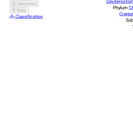
Deuterostom
Specimens
Phylum
C
Maps
Crania
Classification
Su