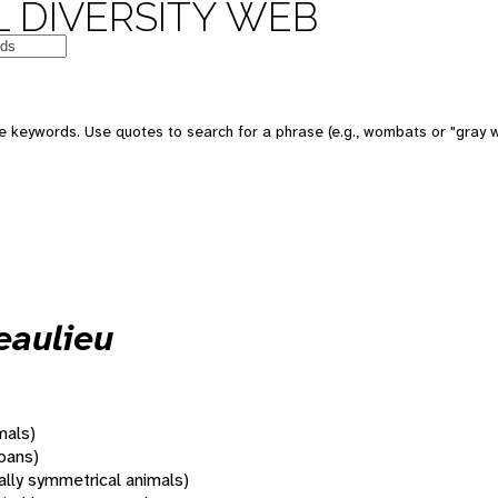
 DIVERSITY WEB
 keywords. Use quotes to search for a phrase (e.g., wombats or "gray w
eaulieu
mals)
oans)
rally symmetrical animals)