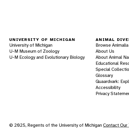
UNIVERSITY OF MICHIGAN
ANIMAL DIVE
University of Michigan
Browse Animalia
U-M Museum of Zoology
About Us
U-M Ecology and Evolutionary Biology
About Animal N
Educational Res
Special Collecti
Glossary
Quaardvark: Exp
Accessibility
Privacy Stateme
© 2025, Regents of the University of Michigan
Contact Our