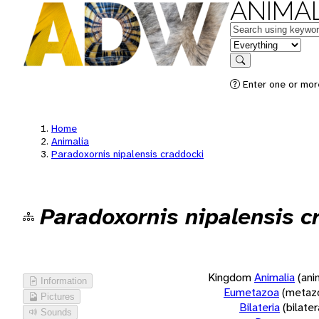
ANIMAL
Keywords
in feature
Search
Enter one or more
Home
Animalia
Paradoxornis nipalensis craddocki
Paradoxornis nipalensis c
Kingdom
Animalia
(ani
Information
Eumetazoa
(metaz
Pictures
Bilateria
(bilate
Sounds