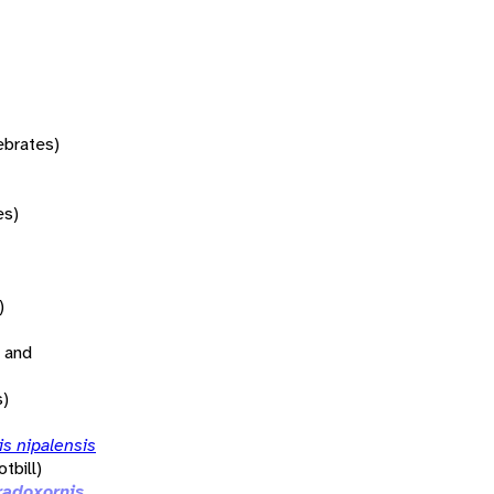
tebrates)
es)
)
 and
s)
s nipalensis
tbill)
radoxornis