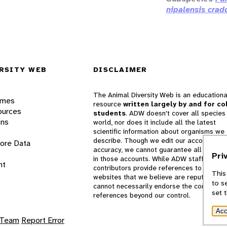
nipalensis crad
RSITY WEB
DISCLAIMER
The Animal Diversity Web is an educationa
ames
resource
written largely by and for co
ources
students
. ADW doesn't cover all species 
ons
world, nor does it include all the latest
scientific information about organisms we
describe. Though we edit our accounts for
lore Data
accuracy, we cannot guarantee all informa
Pri
in those accounts. While ADW staff and
nt
contributors provide references to books 
This
websites that we believe are reputable, 
to s
cannot necessarily endorse the contents o
set 
references beyond our control.
Acc
 Team
Report Error