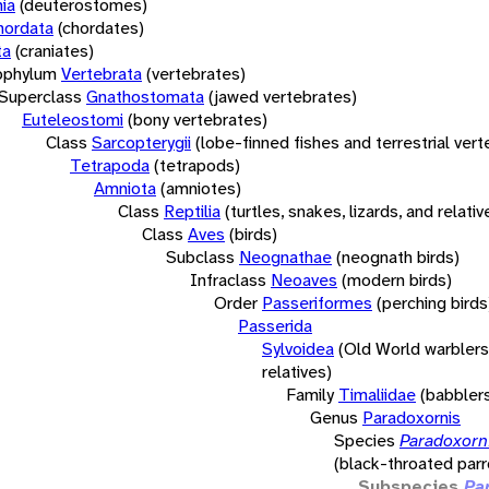
ia
(deuterostomes)
hordata
(chordates)
ta
(craniates)
bphylum
Vertebrata
(vertebrates)
Superclass
Gnathostomata
(jawed vertebrates)
Euteleostomi
(bony vertebrates)
Class
Sarcopterygii
(lobe-finned fishes and terrestrial ver
Tetrapoda
(tetrapods)
Amniota
(amniotes)
Class
Reptilia
(turtles, snakes, lizards, and relativ
Class
Aves
(birds)
Subclass
Neognathae
(neognath birds)
Infraclass
Neoaves
(modern birds)
Order
Passeriformes
(perching birds
Passerida
Sylvoidea
(Old World warblers
relatives)
Family
Timaliidae
(babbler
Genus
Paradoxornis
Species
Paradoxorni
(black-throated parro
Subspecies
Pa