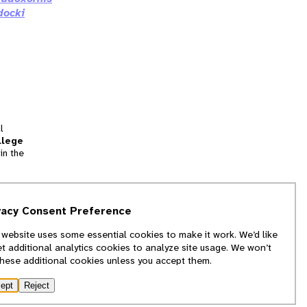
docki
l
llege
in the
tion
vacy Consent Preference
and
 website uses some essential cookies to make it work. We’d like
we
et additional analytics cookies to analyze site usage. We won’t
f
these additional cookies unless you accept them.
ept
Reject