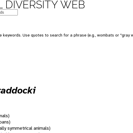
 DIVERSITY WEB
 keywords. Use quotes to search for a phrase (e.g., wombats or "gray w
raddocki
mals)
oans)
rally symmetrical animals)