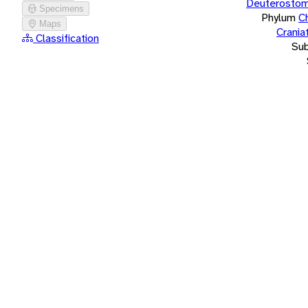
Deuterostom
Specimens
Phylum
C
Maps
Crania
Classification
Su