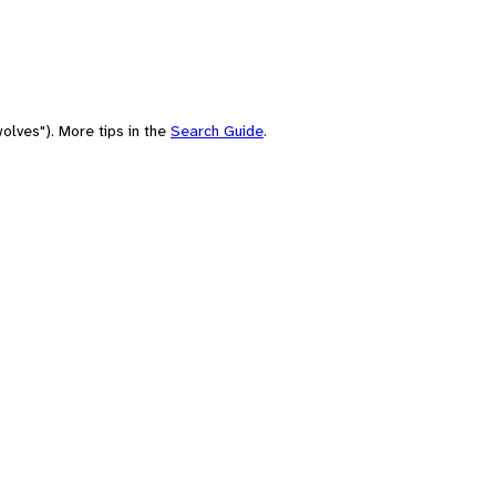
olves"). More tips in the
Search Guide
.