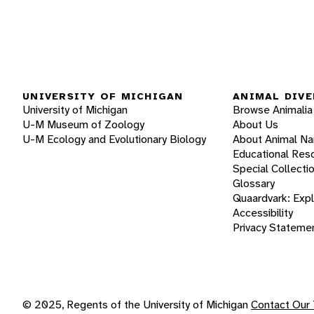
UNIVERSITY OF MICHIGAN
ANIMAL DIVE
University of Michigan
Browse Animalia
U-M Museum of Zoology
About Us
U-M Ecology and Evolutionary Biology
About Animal N
Educational Res
Special Collecti
Glossary
Quaardvark: Exp
Accessibility
Privacy Stateme
© 2025, Regents of the University of Michigan
Contact Our